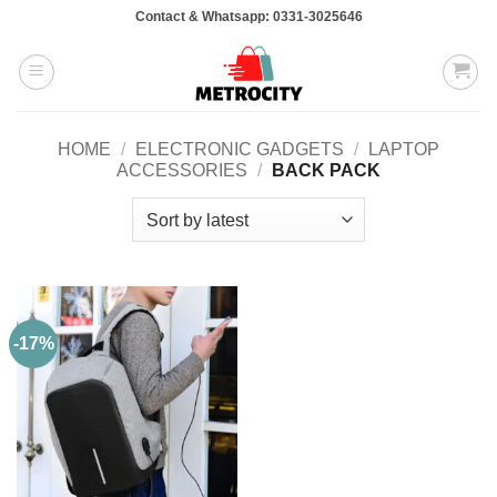
Skip
Contact & Whatsapp: 0331-3025646
to
content
HOME
/
ELECTRONIC GADGETS
/
LAPTOP
ACCESSORIES
/
BACK PACK
-17%