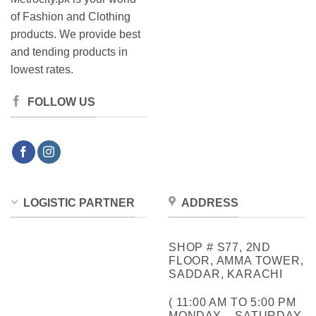
of Fashion and Clothing
products. We provide best
and tending products in
lowest rates.
FOLLOW US
LOGISTIC PARTNER
ADDRESS
SHOP # S77, 2ND
FLOOR, AMMA TOWER,
SADDAR, KARACHI
( 11:00 AM TO 5:00 PM
MONDAY – SATURDAY