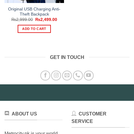
Original USB Charging Anti-
Theft Backpack
Original
Current
₨
2,999.00
₨
2,499.00
price
price
was:
is:
ADD TO CART
₨2,999.00.
₨2,499.00.
GET IN TOUCH
ABOUT US
CUSTOMER
SERVICE
Metrocity.pk is your world