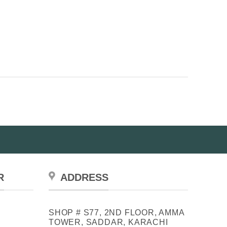
R
ADDRESS
SHOP # S77, 2ND FLOOR, AMMA
TOWER, SADDAR, KARACHI