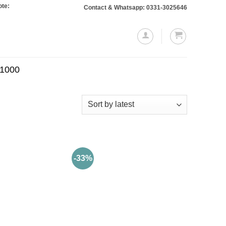
 Orders totaling Rs. 10,000 or more will require a 10% advance payment. Thank
Contact & Whatsapp: 0331-3025646
.1000
-33%