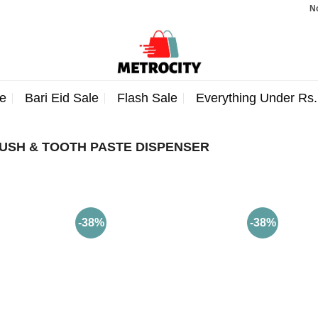
Note:
e
Bari Eid Sale
Flash Sale
Everything Under Rs
USH & TOOTH PASTE DISPENSER
-38%
-38%