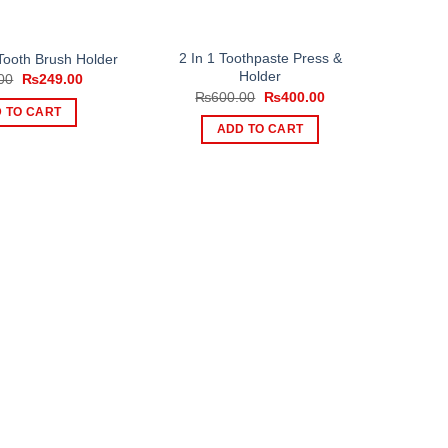
2 In 1 Toothpaste Press &
Tooth Brush Holder
Holder
Original
Current
00
₨
249.00
price
price
Original
Current
₨
600.00
₨
400.00
was:
is:
price
price
 TO CART
₨399.00.
₨249.00.
was:
is:
ADD TO CART
₨600.00.
₨400.00.