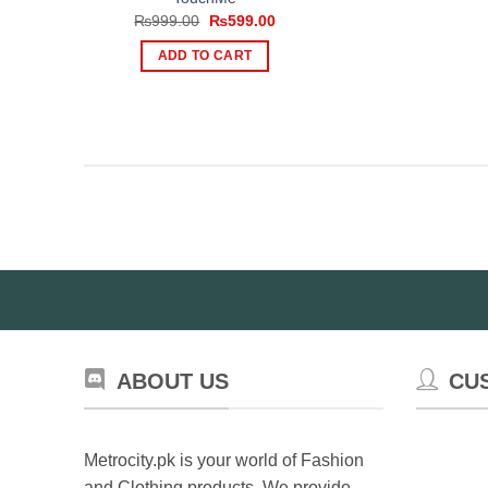
Original
Current
₨
999.00
₨
599.00
price
price
was:
is:
ADD TO CART
₨999.00.
₨599.00.
ABOUT US
CU
Metrocity.pk is your world of Fashion
and Clothing products. We provide