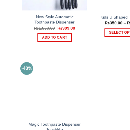
New Style Automatic
Kids U Shaped 
Toothpaste Dispenser
₨
350.00
–
Original
Current
₨
1,550.00
₨
999.00
price
price
SELECT OP
was:
is:
ADD TO CART
Th
₨1,550.00.
₨999.00.
pr
ha
mul
var
-40%
Th
op
ma
be
ch
on
th
pr
Magic Toothpaste Dispenser
pa
TouchMe