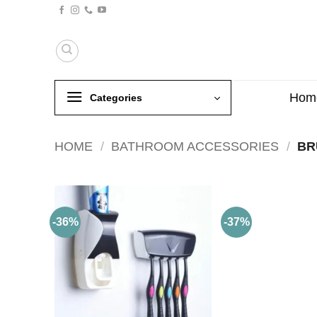
Skip
to
content
Hom
Categories
HOME
/
BATHROOM ACCESSORIES
/
BR
-36%
-37%