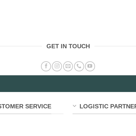
GET IN TOUCH
STOMER SERVICE
LOGISTIC PARTNE