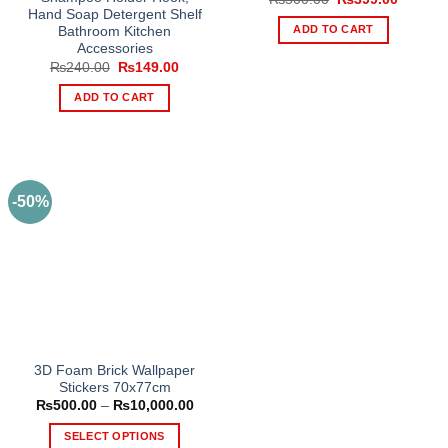
price
price
Hand Soap Detergent Shelf
was:
is:
ADD TO CART
Bathroom Kitchen
₨500.00.
₨399.0
Accessories
Original
Current
₨
240.00
₨
149.00
price
price
was:
is:
ADD TO CART
₨240.00.
₨149.00.
-50%
3D Foam Brick Wallpaper
Stickers 70x77cm
Price
₨
500.00
–
₨
10,000.00
range:
₨500.00
SELECT OPTIONS
through