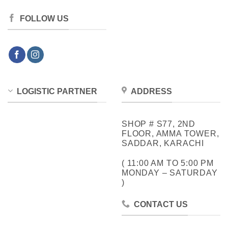
FOLLOW US
LOGISTIC PARTNER
ADDRESS
SHOP # S77, 2ND
FLOOR, AMMA TOWER,
SADDAR, KARACHI
( 11:00 AM TO 5:00 PM
MONDAY – SATURDAY
)
CONTACT US