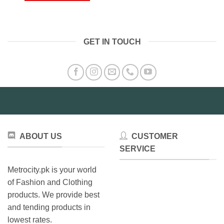
₨10,000.00
This
product
has
multiple
GET IN TOUCH
variants.
The
options
may
be
chosen
on
the
product
ABOUT US
CUSTOMER
page
SERVICE
Metrocity.pk is your world
of Fashion and Clothing
products. We provide best
and tending products in
lowest rates.