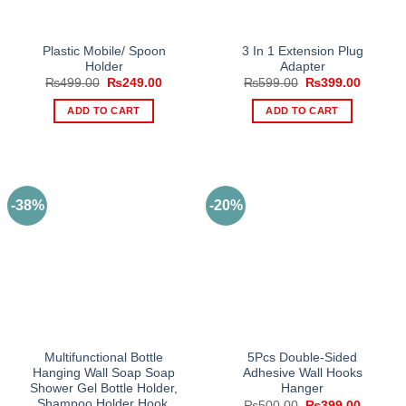
Plastic Mobile/ Spoon
3 In 1 Extension Plug
Holder
Adapter
Original
Current
Original
Current
₨
499.00
₨
249.00
₨
599.00
₨
399.00
price
price
price
price
was:
is:
was:
is:
ADD TO CART
ADD TO CART
₨499.00.
₨249.00.
₨599.00.
₨399.0
-38%
-20%
Multifunctional Bottle
5Pcs Double-Sided
Hanging Wall Soap Soap
Adhesive Wall Hooks
Shower Gel Bottle Holder,
Hanger
Shampoo Holder Hook,
Original
Current
₨
500.00
₨
399.00