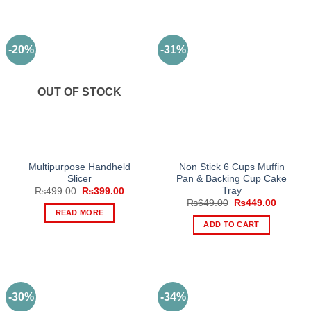
-20%
-31%
OUT OF STOCK
Multipurpose Handheld
Non Stick 6 Cups Muffin
Slicer
Pan & Backing Cup Cake
Tray
Original
Current
₨
499.00
₨
399.00
price
price
Original
Current
₨
649.00
₨
449.00
was:
is:
price
price
READ MORE
₨499.00.
₨399.00.
was:
is:
ADD TO CART
₨649.00.
₨449.0
-30%
-34%