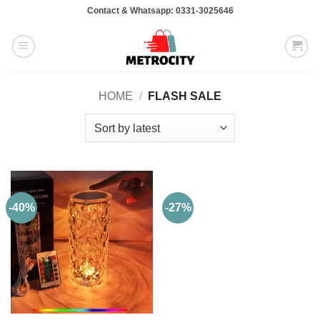
Skip
Contact & Whatsapp: 0331-3025646
to
content
HOME
/
FLASH SALE
-40%
-27%