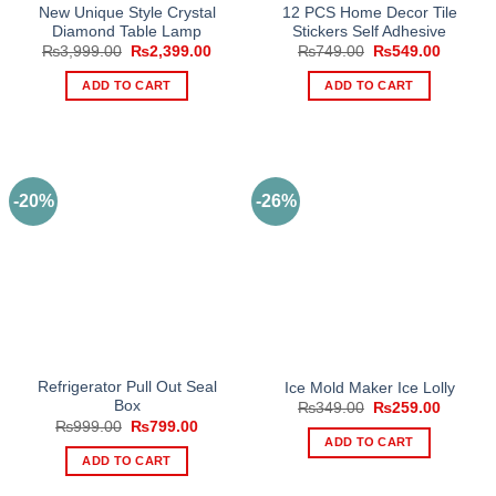
New Unique Style Crystal
12 PCS Home Decor Tile
Diamond Table Lamp
Stickers Self Adhesive
Original
Current
Original
Current
₨
3,999.00
₨
2,399.00
₨
749.00
₨
549.00
price
price
price
price
was:
is:
was:
is:
ADD TO CART
ADD TO CART
₨3,999.00.
₨2,399.00.
₨749.00.
₨549.0
-20%
-26%
Refrigerator Pull Out Seal
Ice Mold Maker Ice Lolly
Box
Original
Current
₨
349.00
₨
259.00
price
price
Original
Current
₨
999.00
₨
799.00
was:
is:
price
price
ADD TO CART
₨349.00.
₨259.0
was:
is:
ADD TO CART
₨999.00.
₨799.00.