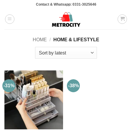
Skip
Contact & Whatsapp: 0331-3025646
to
content
HOME
/
HOME & LIFESTYLE
-31%
-38%