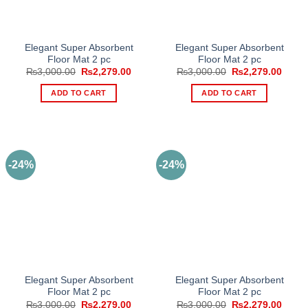
Elegant Super Absorbent
Elegant Super Absorbent
Floor Mat 2 pc
Floor Mat 2 pc
Original
Current
Original
Curre
₨
3,000.00
₨
2,279.00
₨
3,000.00
₨
2,279.00
price
price
price
price
was:
is:
was:
is:
ADD TO CART
ADD TO CART
₨3,000.00.
₨2,279.00.
₨3,000.00.
₨2,27
-24%
-24%
Elegant Super Absorbent
Elegant Super Absorbent
Floor Mat 2 pc
Floor Mat 2 pc
Original
Current
Original
Curre
₨
3,000.00
₨
2,279.00
₨
3,000.00
₨
2,279.00