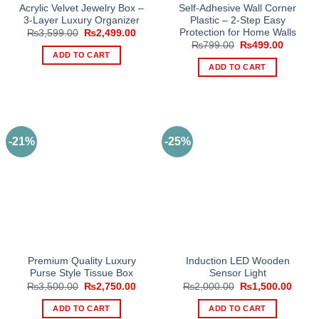
Acrylic Velvet Jewelry Box –
Self-Adhesive Wall Corner
3-Layer Luxury Organizer
Plastic – 2-Step Easy
Protection for Home Walls
Original
Current
₨
3,599.00
₨
2,499.00
price
price
Original
Current
₨
799.00
₨
499.00
was:
is:
price
price
ADD TO CART
₨3,599.00.
₨2,499.00.
was:
is:
ADD TO CART
₨799.00.
₨499.0
-21%
-25%
Premium Quality Luxury
Induction LED Wooden
Purse Style Tissue Box
Sensor Light
Original
Current
Original
Curre
₨
3,500.00
₨
2,750.00
₨
2,000.00
₨
1,500.00
price
price
price
price
was:
is:
was:
is:
ADD TO CART
ADD TO CART
₨3,500.00.
₨2,750.00.
₨2,000.00.
₨1,50