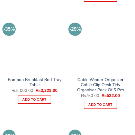
product
has
multiple
variants.
The
-35%
-29%
options
may
be
chosen
on
the
product
page
Bamboo Breakfast Bed Tray
Cable Winder Organizer
Table
Cable Clip Desk Tidy
Organiser Pack Of 5 Pcs
Original
Current
₨
5,000.00
₨
3,229.00
price
price
Original
Current
₨
750.00
₨
532.00
was:
is:
price
price
ADD TO CART
₨5,000.00.
₨3,229.00.
was:
is:
ADD TO CART
₨750.00.
₨532.0