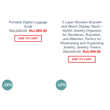
Portable Digital Luggage
3 Layer Wooden Bracelet
Scale
and Watch Display Stand –
Stylish Jewelry Organizer
Original
Current
₨
2,500.00
₨
1,800.00
price
price
for Necklaces, Bracelets,
was:
is:
ADD TO CART
and Watches, Perfect for
₨2,500.00.
₨1,800.00.
Showcasing and Organizing
Jewelry, Jewelry Towers
Original
Curre
₨
5,500.00
₨
4,499.00
price
price
was:
is:
ADD TO CART
₨5,500.00.
₨4,49
-18%
-12%