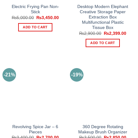
Electric Frying Pan Non-
Desktop Modern Elephant
Stick
Creative Storage Paper
Extraction Box
Original
Current
₨
5,000.00
₨
3,450.00
price
price
Multifunctional Plastic
was:
is:
ADD TO CART
Tissue Box
₨5,000.00.
₨3,450.00.
Original
Curre
₨
2,900.00
₨
2,399.00
price
price
was:
is:
ADD TO CART
₨2,900.00.
₨2,39
-21%
-19%
Revolving Spice Jar – 6
360 Degree Rotating
Pieces
Makeup Brush Organizer
Original
Current
Original
Curre
₨
3,400.00
₨
2,700.00
₨
3,500.00
₨
2,850.00