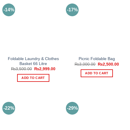
-14%
-17%
Foldable Laundry & Clothes
Picnic Foldable Bag
Basket 66 Litre
Original
Curre
₨
3,000.00
₨
2,500.00
price
price
Original
Current
₨
3,500.00
₨
2,999.00
was:
is:
price
price
ADD TO CART
₨3,000.00.
₨2,50
was:
is:
ADD TO CART
₨3,500.00.
₨2,999.00.
-22%
-29%