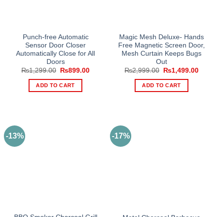
Punch-free Automatic
Magic Mesh Deluxe- Hands
Sensor Door Closer
Free Magnetic Screen Door,
Automatically Close for All
Mesh Curtain Keeps Bugs
Doors
Out
Original
Current
Original
Curre
₨
1,299.00
₨
899.00
₨
2,999.00
₨
1,499.00
price
price
price
price
was:
is:
was:
is:
ADD TO CART
ADD TO CART
₨1,299.00.
₨899.00.
₨2,999.00.
₨1,49
-13%
-17%