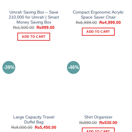
Umrah Saving Box – Save
Compact Ergonomic Acrylic
210,000 for Umrah | Smart
Space Saver Chair
Money Saving Box
Original
Curre
₨
5,999.00
₨
4,999.00
price
price
Original
Current
₨
1,500.00
₨
999.00
was:
is:
price
price
ADD TO CART
₨5,999.00.
₨4,99
was:
is:
ADD TO CART
₨1,500.00.
₨999.00.
-39%
-46%
Large Capacity Travel
Shirt Organizer
Duffel Bag
Original
Current
₨
990.00
₨
530.00
price
price
Original
Current
₨
9,000.00
₨
5,450.00
was:
is:
price
price
ADD TO CART