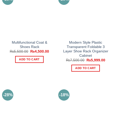
Multifunctional Coat &
Modern Style Plastic
Shoes Rack
Transparent Foldable 3
Layer Shoe Rack Organizer
Original
Current
₨
5,500.00
₨
4,500.00
price
price
Cabinet
was:
is:
ADD TO CART
Original
Curre
₨
7,500.00
₨
5,999.00
₨5,500.00.
₨4,500.00.
price
price
was:
is:
ADD TO CART
₨7,500.00.
₨5,99
-28%
-18%