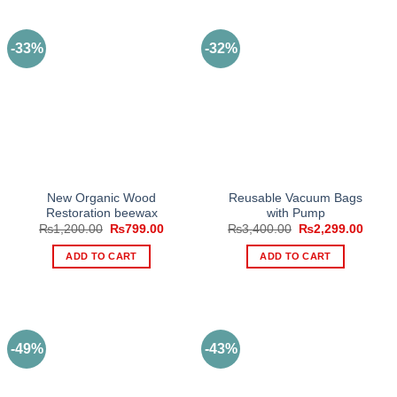
-33%
-32%
New Organic Wood
Reusable Vacuum Bags
Restoration beewax
with Pump
Original
Current
Original
Curre
₨
1,200.00
₨
799.00
₨
3,400.00
₨
2,299.00
price
price
price
price
was:
is:
was:
is:
ADD TO CART
ADD TO CART
₨1,200.00.
₨799.00.
₨3,400.00.
₨2,29
-49%
-43%