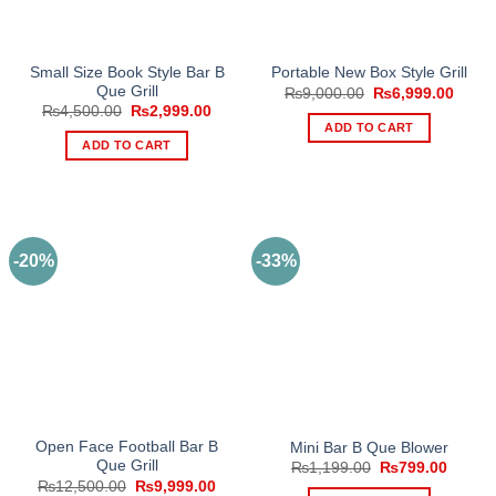
the
product
page
Small Size Book Style Bar B
Portable New Box Style Grill
Que Grill
Original
Curre
₨
9,000.00
₨
6,999.00
price
price
Original
Current
₨
4,500.00
₨
2,999.00
was:
is:
price
price
ADD TO CART
₨9,000.00.
₨6,99
was:
is:
ADD TO CART
₨4,500.00.
₨2,999.00.
-20%
-33%
Open Face Football Bar B
Mini Bar B Que Blower
Que Grill
Original
Curren
₨
1,199.00
₨
799.00
price
price
Original
Current
₨
12,500.00
₨
9,999.00
was:
is: