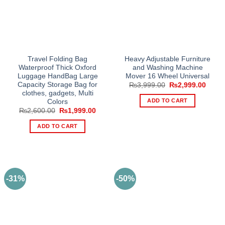
Travel Folding Bag
Heavy Adjustable Furniture
Waterproof Thick Oxford
and Washing Machine
Luggage HandBag Large
Mover 16 Wheel Universal
Capacity Storage Bag for
Original
Curre
₨
3,999.00
₨
2,999.00
price
price
clothes, gadgets, Multi
was:
is:
ADD TO CART
Colors
₨3,999.00.
₨2,99
Original
Current
₨
2,600.00
₨
1,999.00
price
price
was:
is:
ADD TO CART
₨2,600.00.
₨1,999.00.
-31%
-50%