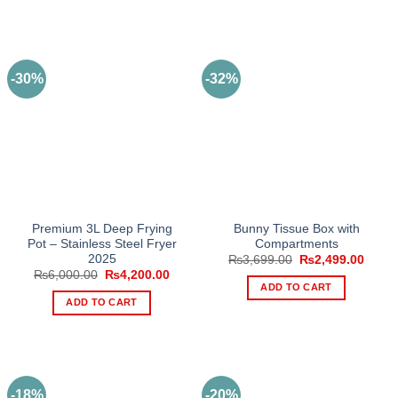
-30%
-32%
Premium 3L Deep Frying
Bunny Tissue Box with
Pot – Stainless Steel Fryer
Compartments
2025
Original
Curre
₨
3,699.00
₨
2,499.00
price
price
Original
Current
₨
6,000.00
₨
4,200.00
was:
is:
price
price
ADD TO CART
₨3,699.00.
₨2,49
was:
is:
ADD TO CART
₨6,000.00.
₨4,200.00.
-18%
-20%