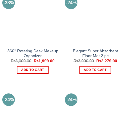
-33%
-24%
variants.
The
options
may
be
chosen
on
the
360° Rotating Desk Makeup
Elegant Super Absorbent
product
Organizer
Floor Mat 2 pc
page
Original
Current
Original
Curre
₨
3,000.00
₨
1,999.00
₨
3,000.00
₨
2,279.00
price
price
price
price
was:
is:
was:
is:
ADD TO CART
ADD TO CART
₨3,000.00.
₨1,999.00.
₨3,000.00.
₨2,27
-24%
-24%