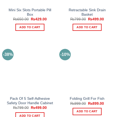
Mini Six Slots Portable Pill
Retractable Sink Drain
Box
Basket
Original
Current
Original
Current
₨
650.00
₨
429.00
₨
799.00
₨
499.00
price
price
price
price
was:
is:
was:
is:
ADD TO CART
ADD TO CART
₨650.00.
₨429.00.
₨799.00.
₨499.0
-38%
-10%
Pack Of 5 Self-Adhesive
Folding Grill For Fish
Safety Door Handle Cabinet
Original
Current
₨
999.00
₨
899.00
price
price
Original
Current
₨
799.00
₨
499.00
was:
is:
price
price
ADD TO CART
₨999.00.
₨899.0
was:
is:
ADD TO CART