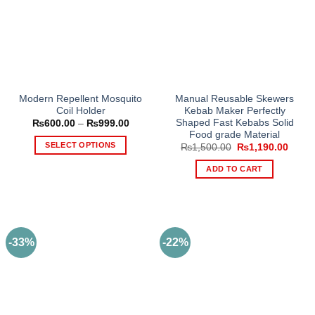
product
page
Modern Repellent Mosquito
Manual Reusable Skewers
Coil Holder
Kebab Maker Perfectly
Shaped Fast Kebabs Solid
Price
₨
600.00
–
₨
999.00
range:
Food grade Material
₨600.00
SELECT OPTIONS
Original
Curre
₨
1,500.00
₨
1,190.00
through
price
price
₨999.00
This
was:
is:
ADD TO CART
₨1,500.00.
₨1,19
product
has
multiple
variants.
The
-33%
-22%
options
may
be
chosen
on