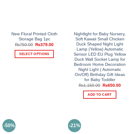
New Floral Printed Cloth
Nightlight for Baby Nursery,
Storage Bag 1pc
Soft Kawaii Small Chicken
Duck Shaped Night Light
Original
Current
₨
750.00
₨
379.00
price
price
Lamp (Yellow) Automatic
was:
is:
SELECT OPTIONS
Sensor LED EU Plug Yellow
₨750.00.
₨379.00.
Duck Wall Socket Lamp for
This
Bedroom Home Decoration
product
Night Light ( Automatic
has
On/Off) Birthday Gift Ideas
multiple
for Baby Toddler
Original
Curren
₨
1,150.00
₨
650.00
variants.
price
price
The
was:
is:
ADD TO CART
₨1,150.00.
₨650.
options
may
be
chosen
on
-50%
-21%
the