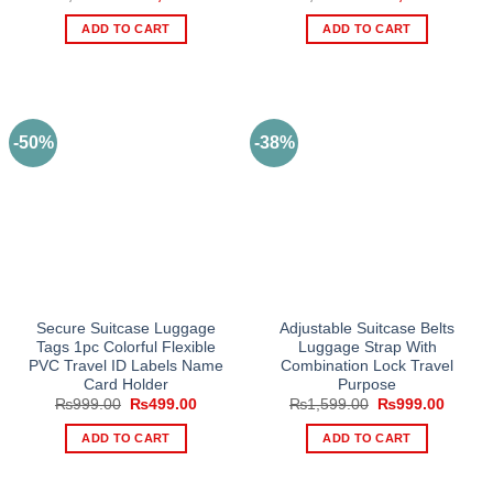
price
price
price
price
was:
is:
was:
is:
ADD TO CART
ADD TO CART
₨3,000.00.
₨2,279.00.
₨3,000.00.
₨2,27
-50%
-38%
Secure Suitcase Luggage
Adjustable Suitcase Belts
Tags 1pc Colorful Flexible
Luggage Strap With
PVC Travel ID Labels Name
Combination Lock Travel
Card Holder
Purpose
Original
Current
Original
Curren
₨
999.00
₨
499.00
₨
1,599.00
₨
999.00
price
price
price
price
was:
is:
was:
is:
ADD TO CART
ADD TO CART
₨999.00.
₨499.00.
₨1,599.00.
₨999.