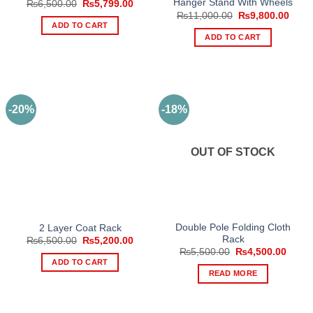
Hanger Stand With Wheels
Original
Current
₨
6,500.00
₨
5,799.00
price
price
Original
Curre
₨
11,000.00
₨
9,800.00
was:
is:
price
price
ADD TO CART
₨6,500.00.
₨5,799.00.
was:
is:
ADD TO CART
₨11,000.00.
₨9,8
-20%
-18%
OUT OF STOCK
Double Pole Folding Cloth
2 Layer Coat Rack
Rack
Original
Current
₨
6,500.00
₨
5,200.00
price
price
Original
Curre
₨
5,500.00
₨
4,500.00
was:
is:
price
price
ADD TO CART
₨6,500.00.
₨5,200.00.
was:
is:
READ MORE
₨5,500.00.
₨4,50