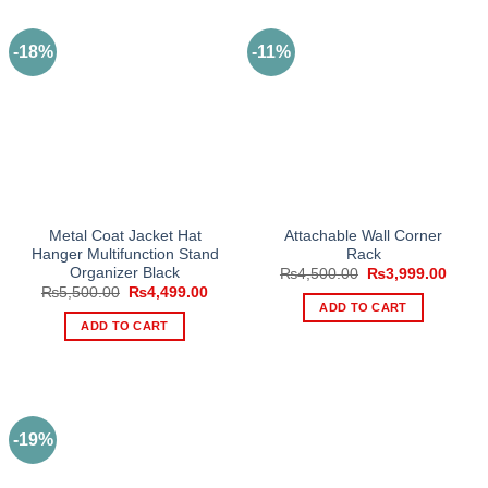
-18%
-11%
Metal Coat Jacket Hat
Attachable Wall Corner
Hanger Multifunction Stand
Rack
Organizer Black
Original
Curre
₨
4,500.00
₨
3,999.00
price
price
Original
Current
₨
5,500.00
₨
4,499.00
was:
is:
price
price
ADD TO CART
₨4,500.00.
₨3,99
was:
is:
ADD TO CART
₨5,500.00.
₨4,499.00.
-19%