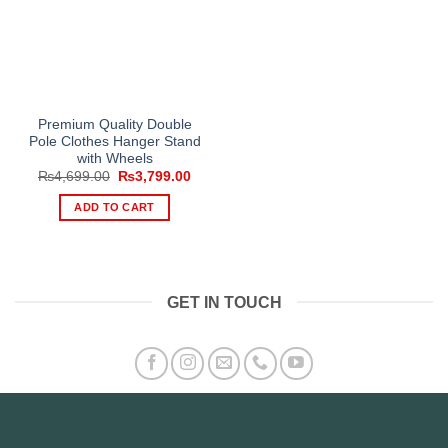
Premium Quality Double
Pole Clothes Hanger Stand
with Wheels
Original
Current
₨
4,699.00
₨
3,799.00
price
price
was:
is:
ADD TO CART
₨4,699.00.
₨3,799.00.
GET IN TOUCH