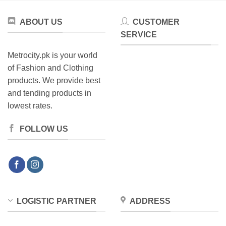
ABOUT US
CUSTOMER
SERVICE
Metrocity.pk is your world
of Fashion and Clothing
products. We provide best
and tending products in
lowest rates.
FOLLOW US
LOGISTIC PARTNER
ADDRESS