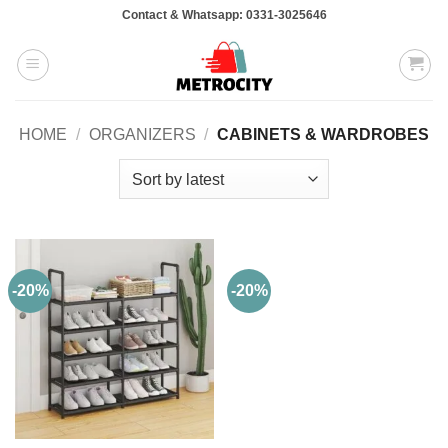
Skip
Contact & Whatsapp: 0331-3025646
to
content
HOME
/
ORGANIZERS
/
CABINETS & WARDROBES
-20%
-20%