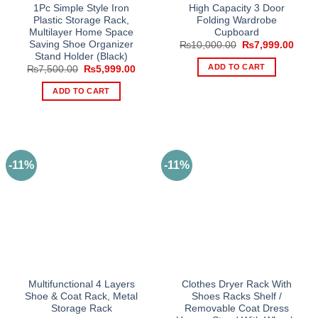
1Pc Simple Style Iron
High Capacity 3 Door
Plastic Storage Rack,
Folding Wardrobe
Multilayer Home Space
Cupboard
Saving Shoe Organizer
Original
Curre
₨
10,000.00
₨
7,999.00
price
price
Stand Holder (Black)
was:
is:
ADD TO CART
Original
Current
₨
7,500.00
₨
5,999.00
₨10,000.00.
₨7,9
price
price
was:
is:
ADD TO CART
₨7,500.00.
₨5,999.00.
-11%
-11%
Multifunctional 4 Layers
Clothes Dryer Rack With
Shoe & Coat Rack, Metal
Shoes Racks Shelf /
Storage Rack
Removable Coat Dress