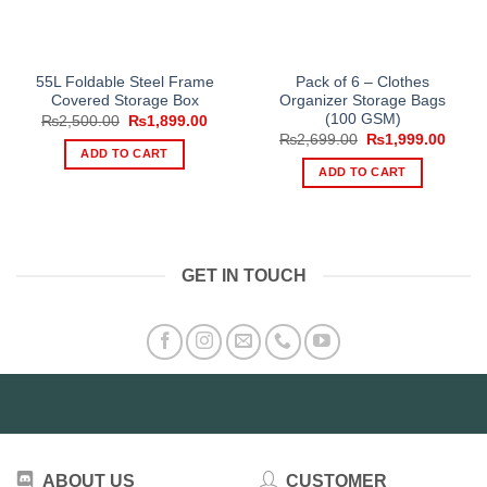
55L Foldable Steel Frame
Pack of 6 – Clothes
Covered Storage Box
Organizer Storage Bags
(100 GSM)
Original
Current
₨
2,500.00
₨
1,899.00
price
price
Original
Curre
₨
2,699.00
₨
1,999.00
was:
is:
price
price
ADD TO CART
₨2,500.00.
₨1,899.00.
was:
is:
ADD TO CART
₨2,699.00.
₨1,99
GET IN TOUCH
ABOUT US
CUSTOMER