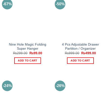
-67%
-50%
Nine Hole Magic Folding
4 Pcs Adjustable Drawer
Super Hanger
Partition / Organizer
Original
Current
Original
Current
₨
299.00
₨
99.00
₨
999.00
₨
499.00
price
price
price
price
was:
is:
was:
is:
ADD TO CART
ADD TO CART
₨299.00.
₨99.00.
₨999.00.
₨499.0
-24%
-26%