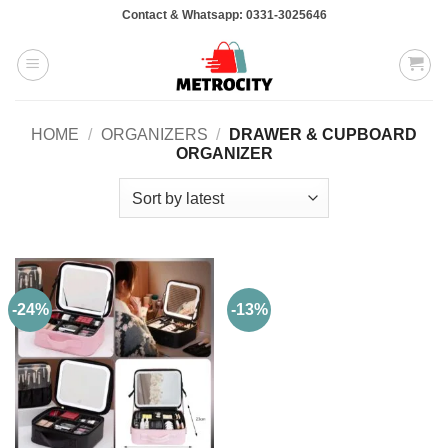
Skip
Contact & Whatsapp: 0331-3025646
to
content
HOME
/
ORGANIZERS
/
DRAWER & CUPBOARD
ORGANIZER
-24%
-13%