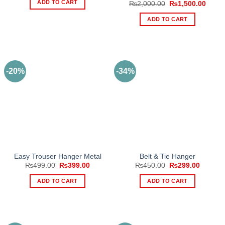
ADD TO CART
Original
Curre
₨
2,000.00
₨
1,500.00
₨1,500.00.
₨999.00.
price
price
was:
is:
ADD TO CART
₨2,000.00.
₨1,50
-20%
-34%
Easy Trouser Hanger Metal
Belt & Tie Hanger
Original
Current
Original
Current
₨
499.00
₨
399.00
₨
450.00
₨
299.00
price
price
price
price
was:
is:
was:
is:
ADD TO CART
ADD TO CART
₨499.00.
₨399.00.
₨450.00.
₨299.0