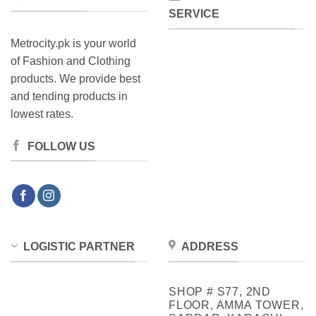
SERVICE
Metrocity.pk is your world
of Fashion and Clothing
products. We provide best
and tending products in
lowest rates.
FOLLOW US
LOGISTIC PARTNER
ADDRESS
SHOP # S77, 2ND
FLOOR, AMMA TOWER,