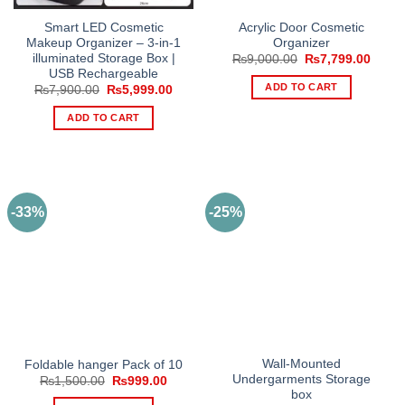
Smart LED Cosmetic
Acrylic Door Cosmetic
Makeup Organizer – 3-in-1
Organizer
illuminated Storage Box |
Original
Curre
₨
9,000.00
₨
7,799.00
price
price
USB Rechargeable
was:
is:
ADD TO CART
Original
Current
₨
7,900.00
₨
5,999.00
₨9,000.00.
₨7,79
price
price
was:
is:
ADD TO CART
₨7,900.00.
₨5,999.00.
-33%
-25%
Wall-Mounted
Foldable hanger Pack of 10
Undergarments Storage
Original
Current
₨
1,500.00
₨
999.00
price
price
box
was:
is: