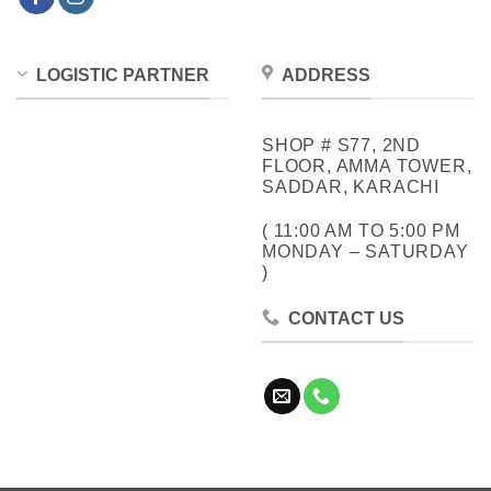
LOGISTIC PARTNER
ADDRESS
SHOP # S77, 2ND
FLOOR, AMMA TOWER,
SADDAR, KARACHI
( 11:00 AM TO 5:00 PM
MONDAY – SATURDAY
)
CONTACT US