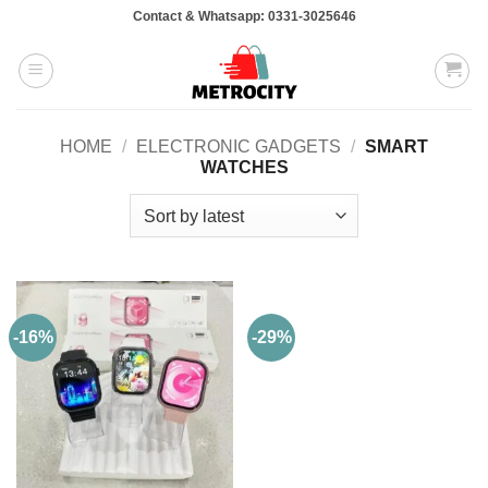
Skip
Contact & Whatsapp: 0331-3025646
to
content
HOME
/
ELECTRONIC GADGETS
/
SMART
WATCHES
-16%
-29%