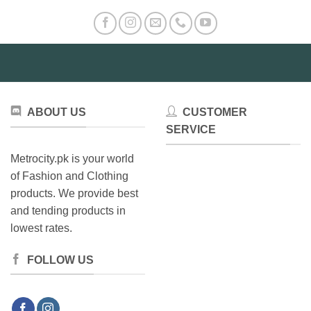
ABOUT US
CUSTOMER
SERVICE
Metrocity.pk is your world
of Fashion and Clothing
products. We provide best
and tending products in
lowest rates.
FOLLOW US