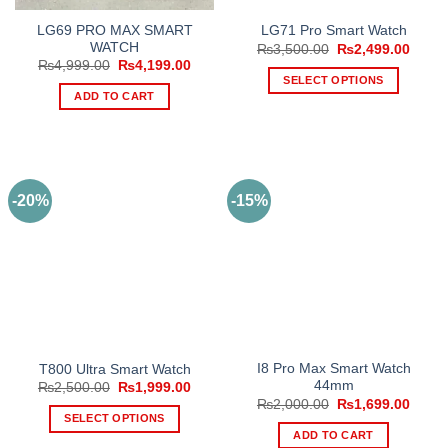
LG69 PRO MAX SMART
LG71 Pro Smart Watch
WATCH
Original
Curre
₨
3,500.00
₨
2,499.00
price
price
Original
Current
₨
4,999.00
₨
4,199.00
was:
is:
price
price
SELECT OPTIONS
₨3,500.00.
₨2,49
was:
is:
ADD TO CART
This
₨4,999.00.
₨4,199.00.
product
has
multiple
variants.
-20%
-15%
The
options
may
be
chosen
on
the
product
I8 Pro Max Smart Watch
T800 Ultra Smart Watch
page
44mm
Original
Current
₨
2,500.00
₨
1,999.00
price
price
Original
Curre
₨
2,000.00
₨
1,699.00
was:
is:
price
price
SELECT OPTIONS
₨2,500.00.
₨1,999.00.
was:
is:
ADD TO CART
This
₨2,000.00.
₨1,69