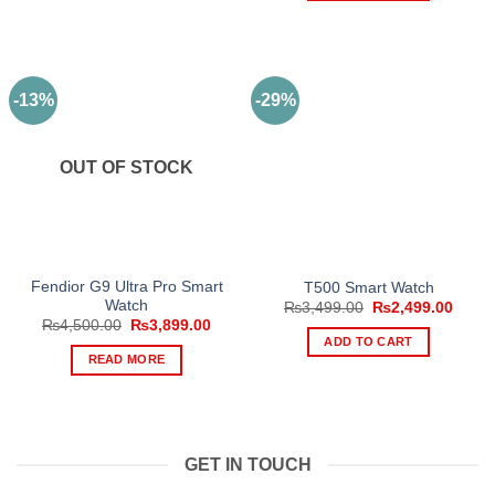
product
has
multiple
variants.
-13%
-29%
The
options
may
OUT OF STOCK
be
chosen
on
the
product
Fendior G9 Ultra Pro Smart
T500 Smart Watch
page
Watch
Original
Curre
₨
3,499.00
₨
2,499.00
price
price
Original
Current
₨
4,500.00
₨
3,899.00
was:
is:
price
price
ADD TO CART
₨3,499.00.
₨2,49
was:
is:
READ MORE
₨4,500.00.
₨3,899.00.
GET IN TOUCH