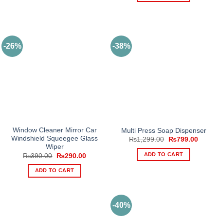
-26%
-38%
Window Cleaner Mirror Car
Multi Press Soap Dispenser
Windshield Squeegee Glass
Original
Curren
₨
1,299.00
₨
799.00
price
price
Wiper
was:
is:
ADD TO CART
Original
Current
₨
390.00
₨
290.00
₨1,299.00.
₨799.
price
price
was:
is:
ADD TO CART
₨390.00.
₨290.00.
-40%