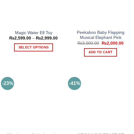
Peekaboo Baby Flapping
Magic Water Elf Toy
Musical Elephant Pink
Price
₨
2,599.00
–
₨
2,999.00
range:
Original
Curre
₨
3,000.00
₨
2,000.00
₨2,599.00
price
price
SELECT OPTIONS
through
was:
is:
ADD TO CART
₨2,999.00
This
₨3,000.00.
₨2,0
product
has
multiple
variants.
-23%
-41%
The
options
may
be
chosen
on
the
product