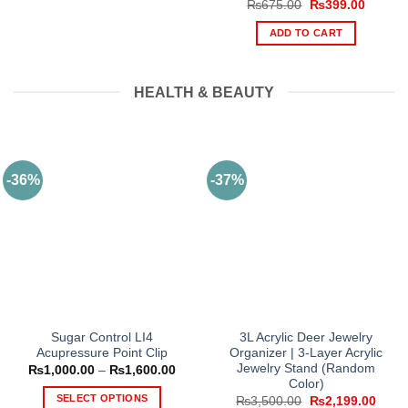
Original
Current
₨
675.00
₨
399.00
price
price
was:
is:
ADD TO CART
₨675.00.
₨399.0
HEALTH & BEAUTY
-36%
-37%
Sugar Control LI4
3L Acrylic Deer Jewelry
Acupressure Point Clip
Organizer | 3-Layer Acrylic
Jewelry Stand (Random
Price
₨
1,000.00
–
₨
1,600.00
range:
Color)
₨1,000.00
SELECT OPTIONS
Original
Curre
₨
3,500.00
₨
2,199.00
through