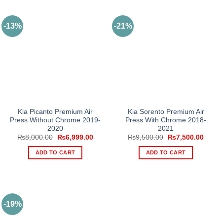
-13%
-21%
Kia Picanto Premium Air
Kia Sorento Premium Air
Press Without Chrome 2019-
Press With Chrome 2018-
2020
2021
Original
Current
Original
Curre
₨
8,000.00
₨
6,999.00
₨
9,500.00
₨
7,500.00
price
price
price
price
was:
is:
was:
is:
ADD TO CART
ADD TO CART
₨8,000.00.
₨6,999.00.
₨9,500.00.
₨7,5
-19%