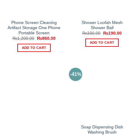
Phone Screen Cleaning
Shower Loofah Mesh
Artifact Storage One Phone
Shower Ball
Portable Screen
Original
Current
₨
330.00
₨
190.00
price
price
Original
Current
₨
1,200.00
₨
860.00
was:
is:
price
price
ADD TO CART
₨330.00.
₨190.0
was:
is:
ADD TO CART
₨1,200.00.
₨860.00.
-41%
Soap Dispensing Dish
Washing Brush