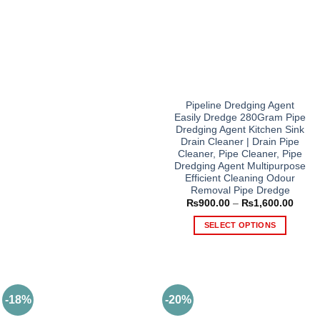
Pipeline Dredging Agent
Easily Dredge 280Gram Pipe
Dredging Agent Kitchen Sink
Drain Cleaner | Drain Pipe
Cleaner, Pipe Cleaner, Pipe
Dredging Agent Multipurpose
Efficient Cleaning Odour
Removal Pipe Dredge
Price
₨
900.00
–
₨
1,600.00
range
₨900
SELECT OPTIONS
throu
₨1,6
This
product
has
multiple
-18%
-20%
variants.
The