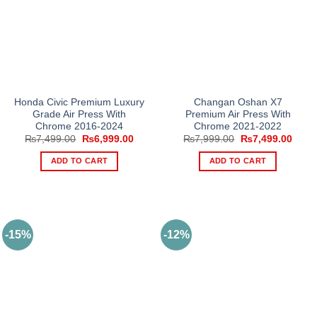
Honda Civic Premium Luxury
Changan Oshan X7
Grade Air Press With
Premium Air Press With
Chrome 2016-2024
Chrome 2021-2022
Original
Current
Original
Curre
₨
7,499.00
₨
6,999.00
₨
7,999.00
₨
7,499.00
price
price
price
price
was:
is:
was:
is:
ADD TO CART
ADD TO CART
₨7,499.00.
₨6,999.00.
₨7,999.00.
₨7,4
-15%
-12%