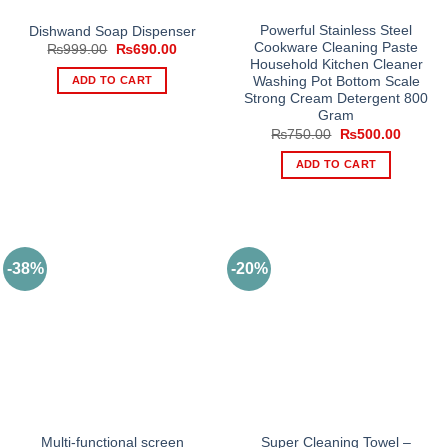
Powerful Stainless Steel
Dishwand Soap Dispenser
Cookware Cleaning Paste
Original
Current
₨
999.00
₨
690.00
price
price
Household Kitchen Cleaner
was:
is:
ADD TO CART
Washing Pot Bottom Scale
₨999.00.
₨690.00.
Strong Cream Detergent 800
Gram
Original
Current
₨
750.00
₨
500.00
price
price
was:
is:
ADD TO CART
₨750.00.
₨500.0
-38%
-20%
Multi-functional screen
Super Cleaning Towel –