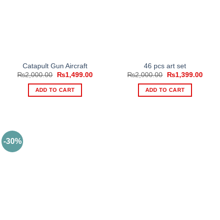
Catapult Gun Aircraft
46 pcs art set
Original
Current
Original
Curre
₨
2,000.00
₨
1,499.00
₨
2,000.00
₨
1,399.00
price
price
price
price
was:
is:
was:
is:
ADD TO CART
ADD TO CART
₨2,000.00.
₨1,499.00.
₨2,000.00.
₨1,3
-30%