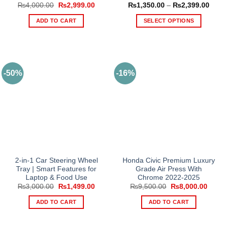
Original
Current
Price
₨
4,000.00
₨
2,999.00
₨
1,350.00
–
₨
2,399.00
price
price
rang
was:
is:
₨1,3
ADD TO CART
SELECT OPTIONS
₨4,000.00.
₨2,999.00.
thro
₨2,3
This
product
has
multiple
-50%
-16%
variants.
The
options
may
be
chosen
on
the
product
2-in-1 Car Steering Wheel
Honda Civic Premium Luxury
Tray | Smart Features for
Grade Air Press With
page
Laptop & Food Use
Chrome 2022-2025
Original
Current
Original
Curre
₨
3,000.00
₨
1,499.00
₨
9,500.00
₨
8,000.00
price
price
price
price
was:
is:
was:
is:
ADD TO CART
ADD TO CART
₨3,000.00.
₨1,499.00.
₨9,500.00.
₨8,0