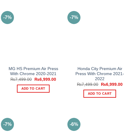
-7%
-7%
MG HS Premium Air Press
Honda City Premium Air
With Chrome 2020-2021
Press With Chrome 2021-
2022
Original
Current
₨
7,499.00
₨
6,999.00
price
price
Original
Curre
₨
7,499.00
₨
6,999.00
was:
is:
price
price
ADD TO CART
₨7,499.00.
₨6,999.00.
was:
is:
ADD TO CART
₨7,499.00.
₨6,9
-7%
-6%