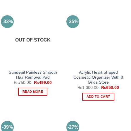
-33%
-35%
OUT OF STOCK
Sundepil Painless Smooth
Acrylic Heart Shaped
Hair Removal Pad
Cosmetic Organizer With 8
Grids Store
Original
Current
₨
750.00
₨
499.00
price
price
Original
Curren
₨
1,000.00
₨
650.00
was:
is:
price
price
READ MORE
₨750.00.
₨499.00.
was:
is:
ADD TO CART
₨1,000.00.
₨650.
-39%
-27%