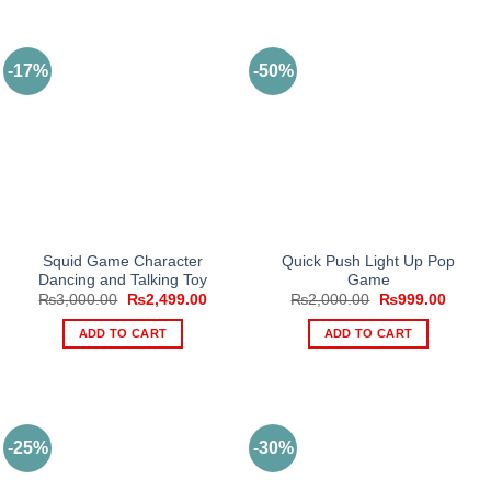
-17%
-50%
Squid Game Character
Quick Push Light Up Pop
Dancing and Talking Toy
Game
Original
Current
Original
Curren
₨
3,000.00
₨
2,499.00
₨
2,000.00
₨
999.00
price
price
price
price
was:
is:
was:
is:
ADD TO CART
ADD TO CART
₨3,000.00.
₨2,499.00.
₨2,000.00.
₨999.
-25%
-30%