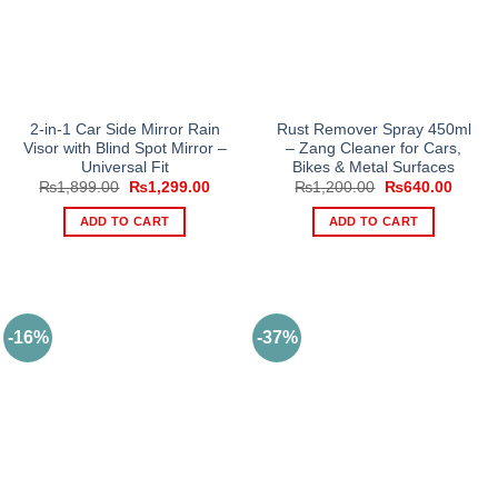
2-in-1 Car Side Mirror Rain
Rust Remover Spray 450ml
Visor with Blind Spot Mirror –
– Zang Cleaner for Cars,
Universal Fit
Bikes & Metal Surfaces
Original
Current
Original
Curren
₨
1,899.00
₨
1,299.00
₨
1,200.00
₨
640.00
price
price
price
price
was:
is:
was:
is:
ADD TO CART
ADD TO CART
₨1,899.00.
₨1,299.00.
₨1,200.00.
₨640.
-16%
-37%