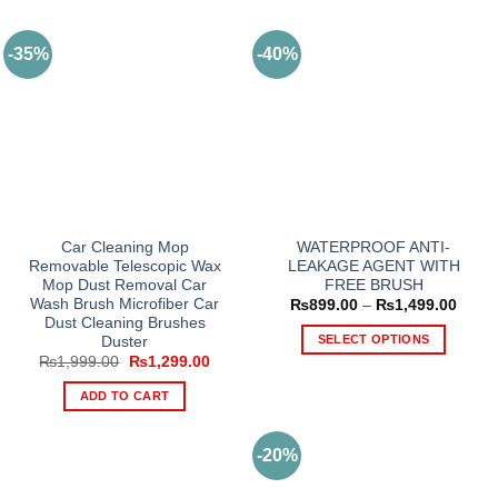
-35%
-40%
Car Cleaning Mop
WATERPROOF ANTI-
Removable Telescopic Wax
LEAKAGE AGENT WITH
Mop Dust Removal Car
FREE BRUSH
Wash Brush Microfiber Car
Price
₨
899.00
–
₨
1,499.00
range
Dust Cleaning Brushes
₨899
SELECT OPTIONS
Duster
throu
Original
Current
₨
1,999.00
₨
1,299.00
₨1,4
This
price
price
product
was:
is:
ADD TO CART
₨1,999.00.
₨1,299.00.
has
multiple
-20%
variants.
The