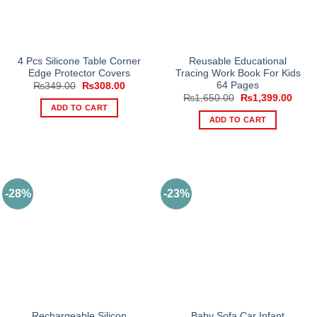
chosen
on
the
product
4 Pcs Silicone Table Corner
Reusable Educational
Edge Protector Covers
Tracing Work Book For Kids
page
64 Pages
Original
Current
₨
349.00
₨
308.00
price
price
Original
Curre
₨
1,650.00
₨
1,399.00
was:
is:
price
price
ADD TO CART
₨349.00.
₨308.00.
was:
is:
ADD TO CART
₨1,650.00.
₨1,3
-28%
-23%
Rechargeable Silicon
Baby Sofa Car Infant