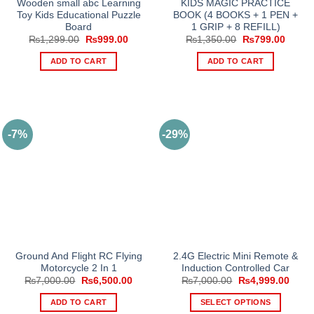
Wooden small abc Learning
KIDS MAGIC PRACTICE
page
Toy Kids Educational Puzzle
BOOK (4 BOOKS + 1 PEN +
Board
1 GRIP + 8 REFILL)
Original
Current
Original
Curren
₨
1,299.00
₨
999.00
₨
1,350.00
₨
799.00
price
price
price
price
was:
is:
was:
is:
ADD TO CART
ADD TO CART
₨1,299.00.
₨999.00.
₨1,350.00.
₨799.
-7%
-29%
Ground And Flight RC Flying
2.4G Electric Mini Remote &
Motorcycle 2 In 1
Induction Controlled Car
Original
Current
Original
Curre
₨
7,000.00
₨
6,500.00
₨
7,000.00
₨
4,999.00
price
price
price
price
was:
is:
was:
is:
ADD TO CART
SELECT OPTIONS
₨7,000.00.
₨6,500.00.
₨7,000.00.
₨4,9