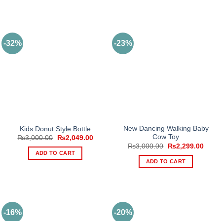
This
product
has
multiple
-32%
-23%
variants.
The
options
may
be
chosen
on
the
product
New Dancing Walking Baby
Kids Donut Style Bottle
Cow Toy
Original
Current
page
₨
3,000.00
₨
2,049.00
price
price
Original
Curre
₨
3,000.00
₨
2,299.00
was:
is:
price
price
ADD TO CART
₨3,000.00.
₨2,049.00.
was:
is:
ADD TO CART
₨3,000.00.
₨2,2
-16%
-20%