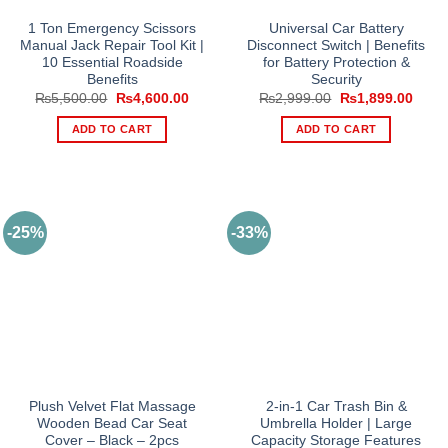
1 Ton Emergency Scissors
Universal Car Battery
Manual Jack Repair Tool Kit |
Disconnect Switch | Benefits
10 Essential Roadside
for Battery Protection &
Benefits
Security
Original
Current
Original
Curre
₨
5,500.00
₨
4,600.00
₨
2,999.00
₨
1,899.00
price
price
price
price
was:
is:
was:
is:
ADD TO CART
ADD TO CART
₨5,500.00.
₨4,600.00.
₨2,999.00.
₨1,8
-25%
-33%
Plush Velvet Flat Massage
2-in-1 Car Trash Bin &
Wooden Bead Car Seat
Umbrella Holder | Large
Cover – Black – 2pcs
Capacity Storage Features