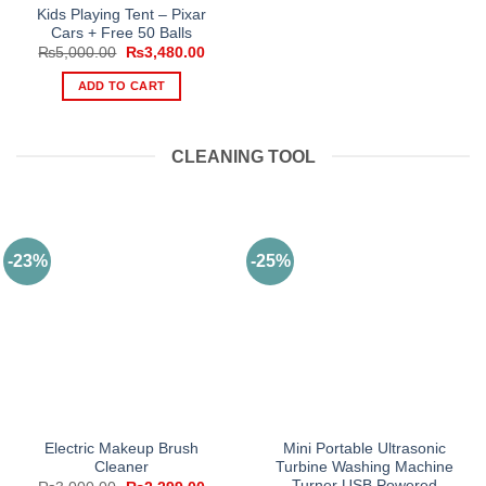
Kids Playing Tent – Pixar
Cars + Free 50 Balls
Original
Current
₨
5,000.00
₨
3,480.00
price
price
was:
is:
ADD TO CART
₨5,000.00.
₨3,480.00.
CLEANING TOOL
-23%
-25%
Electric Makeup Brush
Mini Portable Ultrasonic
Cleaner
Turbine Washing Machine
Turner USB Powered