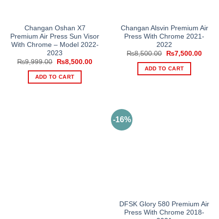
Changan Oshan X7
Changan Alsvin Premium Air
Premium Air Press Sun Visor
Press With Chrome 2021-
With Chrome – Model 2022-
2022
2023
Original
Curre
₨
8,500.00
₨
7,500.00
price
price
Original
Current
₨
9,999.00
₨
8,500.00
was:
is:
price
price
ADD TO CART
₨8,500.00.
₨7,5
was:
is:
ADD TO CART
₨9,999.00.
₨8,500.00.
-16%
DFSK Glory 580 Premium Air
Press With Chrome 2018-