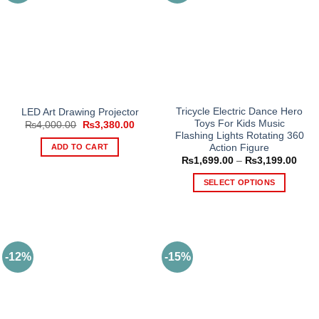
Tricycle Electric Dance Hero
LED Art Drawing Projector
Toys For Kids Music
Original
Current
₨
4,000.00
₨
3,380.00
price
price
Flashing Lights Rotating 360
was:
is:
ADD TO CART
Action Figure
₨4,000.00.
₨3,380.00.
Price
₨
1,699.00
–
₨
3,199.00
rang
₨1,6
SELECT OPTIONS
thro
₨3,1
This
product
has
multiple
-12%
-15%
variants.
The
options
may
be