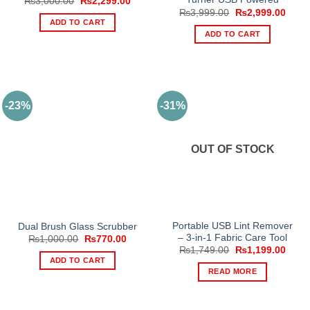
Original
Current
₨
3,000.00
₨
2,299.00
price
price
Original
Curre
₨
3,999.00
₨
2,999.00
was:
is:
price
price
ADD TO CART
₨3,000.00.
₨2,299.00.
was:
is:
ADD TO CART
₨3,999.00.
₨2,9
-23%
-31%
OUT OF STOCK
Portable USB Lint Remover
Dual Brush Glass Scrubber
– 3-in-1 Fabric Care Tool
Original
Current
₨
1,000.00
₨
770.00
price
price
Original
Curre
₨
1,749.00
₨
1,199.00
was:
is:
price
price
ADD TO CART
₨1,000.00.
₨770.00.
was:
is:
READ MORE
₨1,749.00.
₨1,1