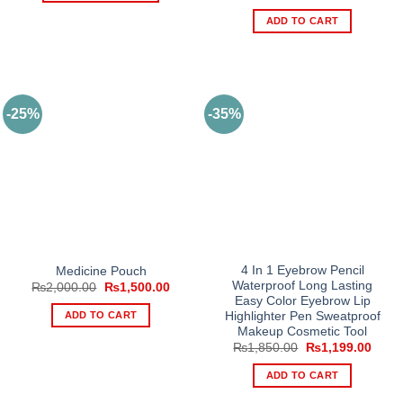
price
price
₨1,600.00
This
was:
is:
ADD TO CART
₨3,500.00.
₨2,1
product
has
multiple
variants.
The
-25%
-35%
options
may
be
chosen
on
the
product
page
4 In 1 Eyebrow Pencil
Medicine Pouch
Waterproof Long Lasting
Original
Current
₨
2,000.00
₨
1,500.00
price
price
Easy Color Eyebrow Lip
was:
is:
ADD TO CART
Highlighter Pen Sweatproof
₨2,000.00.
₨1,500.00.
Makeup Cosmetic Tool
Original
Curre
₨
1,850.00
₨
1,199.00
price
price
was:
is:
ADD TO CART
₨1,850.00.
₨1,1