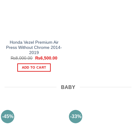
Honda Vezel Premium Air
Press Without Chrome 2014-
2019
Original
Current
₨
8,000.00
₨
6,500.00
price
price
was:
is:
ADD TO CART
₨8,000.00.
₨6,500.00.
BABY
-45%
-33%