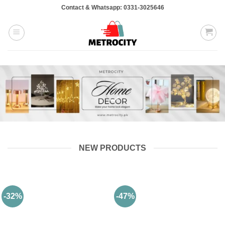
Skip
Contact & Whatsapp: 0331-3025646
to
content
NEW PRODUCTS
-32%
-47%