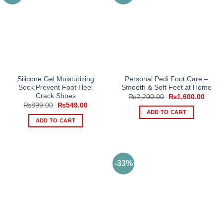
Silicone Gel Moisturizing
Personal Pedi Foot Care –
Sock Prevent Foot Heel
Smooth & Soft Feet at Home
Crack Shoes
Original
Curre
₨
2,200.00
₨
1,600.00
price
price
Original
Current
₨
899.00
₨
549.00
was:
is:
price
price
ADD TO CART
₨2,200.00.
₨1,6
was:
is:
ADD TO CART
₨899.00.
₨549.00.
-33%