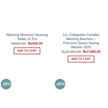
options
may
be
chosen
on
the
product
Washing Machine Cleaning
11L Collapsible Portable
Tablet 12 Pcs
Washing Machine –
page
Premium Space-Saving
Original
Current
₨
550.00
₨
449.00
price
price
Washer 2025
was:
is:
ADD TO CART
Original
Curr
₨
10,000.00
₨
7,999.00
₨550.00.
₨449.00.
price
price
was:
is:
ADD TO CART
₨10,000.00.
₨7,9
-28%
-42%