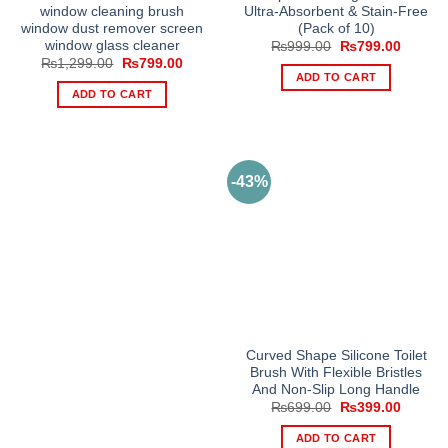
window cleaning brush
Ultra-Absorbent & Stain-Free
window dust remover screen
(Pack of 10)
window glass cleaner
Original
Current
₨
999.00
₨
799.00
price
price
Original
Current
₨
1,299.00
₨
799.00
was:
is:
price
price
ADD TO CART
₨999.00.
₨799.0
was:
is:
ADD TO CART
₨1,299.00.
₨799.00.
-43%
Curved Shape Silicone Toilet
Brush With Flexible Bristles
And Non-Slip Long Handle
Original
Current
₨
699.00
₨
399.00
price
price
was:
is:
ADD TO CART
₨699.00.
₨399.0