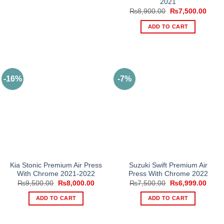
2021
Original
Curre
₨
8,900.00
₨
7,500.00
price
price
was:
is:
ADD TO CART
₨8,900.00.
₨7,5
-16%
-7%
Kia Stonic Premium Air Press
Suzuki Swift Premium Air
With Chrome 2021-2022
Press With Chrome 2022
Original
Current
Original
Curre
₨
9,500.00
₨
8,000.00
₨
7,500.00
₨
6,999.00
price
price
price
price
was:
is:
was:
is:
ADD TO CART
ADD TO CART
₨9,500.00.
₨8,000.00.
₨7,500.00.
₨6,9