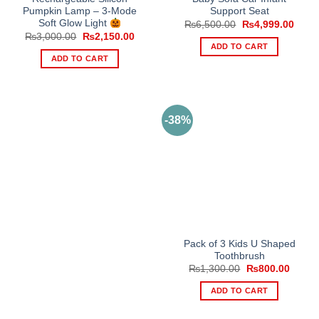
Pumpkin Lamp – 3-Mode
Support Seat
Soft Glow Light
Original
Curre
₨
6,500.00
₨
4,999.00
price
price
Original
Current
₨
3,000.00
₨
2,150.00
was:
is:
price
price
ADD TO CART
₨6,500.00.
₨4,9
was:
is:
ADD TO CART
₨3,000.00.
₨2,150.00.
-38%
Pack of 3 Kids U Shaped
Toothbrush
Original
Curren
₨
1,300.00
₨
800.00
price
price
was:
is:
ADD TO CART
₨1,300.00.
₨800.