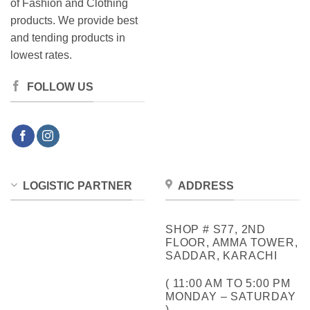
of Fashion and Clothing
products. We provide best
and tending products in
lowest rates.
FOLLOW US
LOGISTIC PARTNER
ADDRESS
SHOP # S77, 2ND
FLOOR, AMMA TOWER,
SADDAR, KARACHI
( 11:00 AM TO 5:00 PM
MONDAY – SATURDAY
)