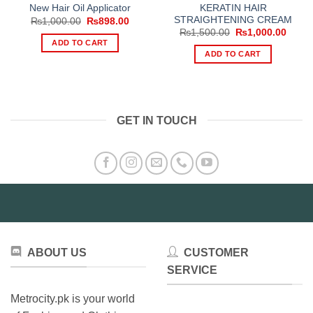
KERATIN HAIR
New Hair Oil Applicator
STRAIGHTENING CREAM
Original
Current
₨
1,000.00
₨
898.00
price
price
Original
Curre
₨
1,500.00
₨
1,000.00
was:
is:
price
price
ADD TO CART
₨1,000.00.
₨898.00.
was:
is:
ADD TO CART
₨1,500.00.
₨1,00
GET IN TOUCH
ABOUT US
CUSTOMER
SERVICE
Metrocity.pk is your world