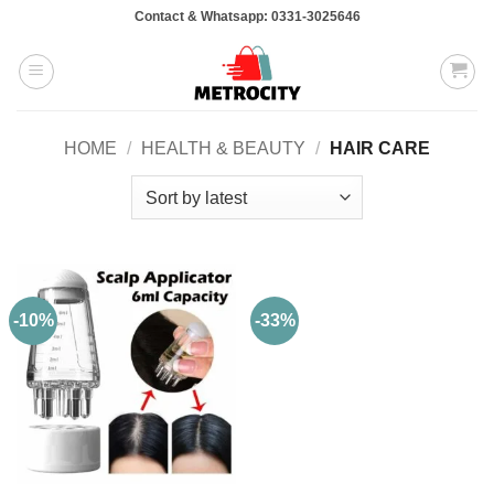
Skip
Contact & Whatsapp: 0331-3025646
to
content
HOME
/
HEALTH & BEAUTY
/
HAIR CARE
-10%
-33%