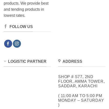
products. We provide best
and tending products in
lowest rates.
FOLLOW US
LOGISTIC PARTNER
ADDRESS
SHOP # S77, 2ND
FLOOR, AMMA TOWER,
SADDAR, KARACHI
( 11:00 AM TO 5:00 PM
MONDAY – SATURDAY
)