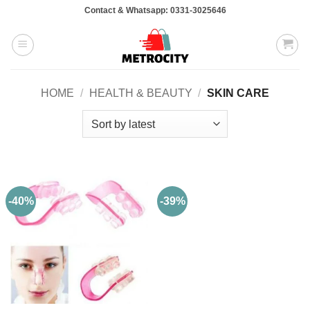
Skip
Contact & Whatsapp: 0331-3025646
to
content
HOME
/
HEALTH & BEAUTY
/
SKIN CARE
-40%
-39%