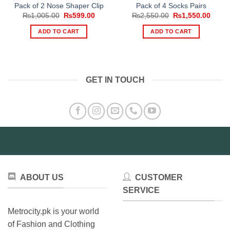
Pack of 2 Nose Shaper Clip
Pack of 4 Socks Pairs
Original
Current
Original
Curre
₨
1,005.00
₨
599.00
₨
2,550.00
₨
1,550.00
price
price
price
price
was:
is:
was:
is:
ADD TO CART
ADD TO CART
₨1,005.00.
₨599.00.
₨2,550.00.
₨1,55
GET IN TOUCH
ABOUT US
CUSTOMER
SERVICE
Metrocity.pk is your world
of Fashion and Clothing