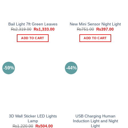
be
chosen
on
the
Bail Light 7ft Green Leaves
New Mini Sensor Night Light
product
Original
Current
Original
Current
₨
2,319.00
₨
1,333.00
₨
751.00
₨
397.00
page
price
price
price
price
was:
is:
was:
is:
ADD TO CART
ADD TO CART
₨2,319.00.
₨1,333.00.
₨751.00.
₨397.0
-59%
-44%
3D Wall Sticker LED Lights
USB Charging Human
Lamp
Induction Light and Night
Light
Original
Current
₨
1,220.00
₨
504.00