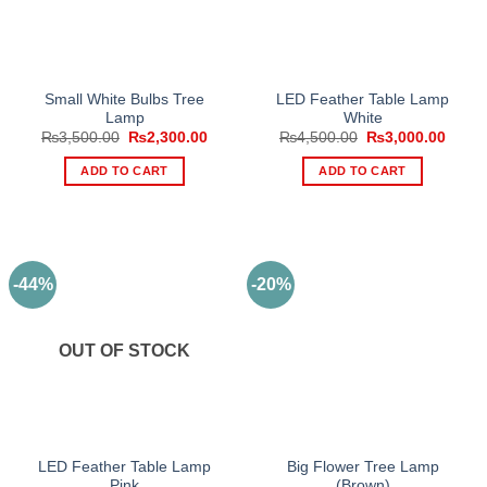
Small White Bulbs Tree
LED Feather Table Lamp
Lamp
White
Original
Current
Original
Curre
₨
3,500.00
₨
2,300.00
₨
4,500.00
₨
3,000.00
price
price
price
price
was:
is:
was:
is:
ADD TO CART
ADD TO CART
₨3,500.00.
₨2,300.00.
₨4,500.00.
₨3,00
-44%
-20%
OUT OF STOCK
LED Feather Table Lamp
Big Flower Tree Lamp
Pink
(Brown)