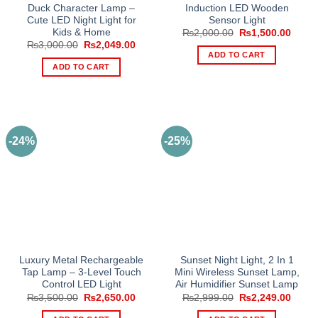
Duck Character Lamp –
Induction LED Wooden
Cute LED Night Light for
Sensor Light
Kids & Home
Original
Curre
₨
2,000.00
₨
1,500.00
price
price
Original
Current
₨
3,000.00
₨
2,049.00
was:
is:
price
price
ADD TO CART
₨2,000.00.
₨1,50
was:
is:
ADD TO CART
₨3,000.00.
₨2,049.00.
-24%
-25%
Luxury Metal Rechargeable
Sunset Night Light, 2 In 1
Tap Lamp – 3-Level Touch
Mini Wireless Sunset Lamp,
Control LED Light
Air Humidifier Sunset Lamp
Original
Current
Original
Curre
₨
3,500.00
₨
2,650.00
₨
2,999.00
₨
2,249.00
price
price
price
price
was:
is:
was:
is: