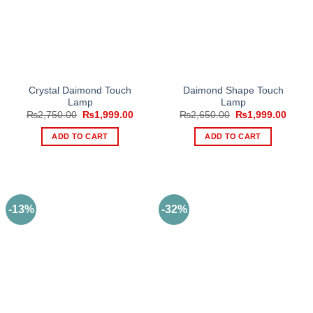
Crystal Daimond Touch
Daimond Shape Touch
Lamp
Lamp
Original
Current
Original
Curre
₨
2,750.00
₨
1,999.00
₨
2,650.00
₨
1,999.00
price
price
price
price
was:
is:
was:
is:
ADD TO CART
ADD TO CART
₨2,750.00.
₨1,999.00.
₨2,650.00.
₨1,99
-13%
-32%