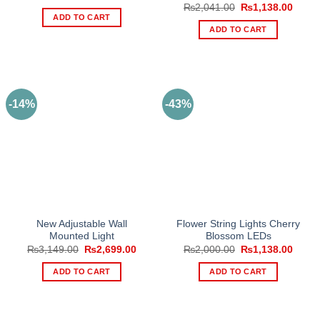
price
price
Original
Curre
₨
2,041.00
₨
1,138.00
was:
is:
price
price
ADD TO CART
₨1,220.00.
₨504.00.
was:
is:
ADD TO CART
₨2,041.00.
₨1,13
-14%
-43%
New Adjustable Wall
Flower String Lights Cherry
Mounted Light
Blossom LEDs
Original
Current
Original
Curre
₨
3,149.00
₨
2,699.00
₨
2,000.00
₨
1,138.00
price
price
price
price
was:
is:
was:
is:
ADD TO CART
ADD TO CART
₨3,149.00.
₨2,699.00.
₨2,000.00.
₨1,13