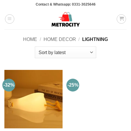
Skip
Contact & Whatsapp: 0331-3025646
to
content
HOME
/
HOME DECOR
/
LIGHTNING
-32%
-25%