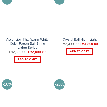
Ascension Thai Warm White
Crystal Ball Night Light
Color Rattan Ball String
Original
Curre
₨
2,499.00
₨
1,899.00
price
price
Lights Series
was:
is:
ADD TO CART
Original
Current
₨
2,699.00
₨
2,099.00
₨2,499.00.
₨1,89
price
price
was:
is:
ADD TO CART
₨2,699.00.
₨2,099.00.
-16%
-28%