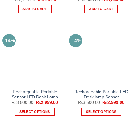
price
price
price
price
was:
is:
was:
is:
ADD TO CART
ADD TO CART
₨1,399.00.
₨799.00.
₨6,000.00.
₨3,84
-14%
-14%
Rechargeable Portable
Rechargeable Portable LED
Sensor LED Desk Lamp
Desk lamp Sensor
Original
Current
Original
Curre
₨
3,500.00
₨
2,999.00
₨
3,500.00
₨
2,999.00
price
price
price
price
was:
is:
was:
is:
SELECT OPTIONS
SELECT OPTIONS
₨3,500.00.
₨2,999.00.
₨3,500.00.
₨2,99
This
This
product
product
has
has