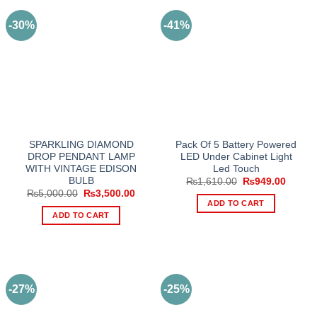
-30%
-41%
SPARKLING DIAMOND
Pack Of 5 Battery Powered
DROP PENDANT LAMP
LED Under Cabinet Light
WITH VINTAGE EDISON
Led Touch
BULB
Original
Curren
₨
1,610.00
₨
949.00
price
price
Original
Current
₨
5,000.00
₨
3,500.00
was:
is:
price
price
ADD TO CART
₨1,610.00.
₨949.
was:
is:
ADD TO CART
₨5,000.00.
₨3,500.00.
-27%
-25%