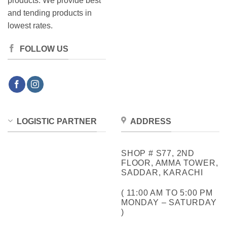
products. We provide best
and tending products in
lowest rates.
FOLLOW US
LOGISTIC PARTNER
ADDRESS
SHOP # S77, 2ND
FLOOR, AMMA TOWER,
SADDAR, KARACHI
( 11:00 AM TO 5:00 PM
MONDAY – SATURDAY
)