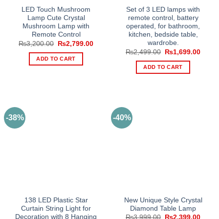
LED Touch Mushroom
Set of 3 LED lamps with
Lamp Cute Crystal
remote control, battery
Mushroom Lamp with
operated, for bathroom,
Remote Control
kitchen, bedside table,
wardrobe.
Original
Current
₨
3,200.00
₨
2,799.00
price
price
Original
Curre
₨
2,499.00
₨
1,699.00
was:
is:
price
price
ADD TO CART
₨3,200.00.
₨2,799.00.
was:
is:
ADD TO CART
₨2,499.00.
₨1,69
-38%
-40%
138 LED Plastic Star
New Unique Style Crystal
Curtain String Light for
Diamond Table Lamp
Decoration with 8 Hanging
Original
Curre
₨
3,999.00
₨
2,399.00