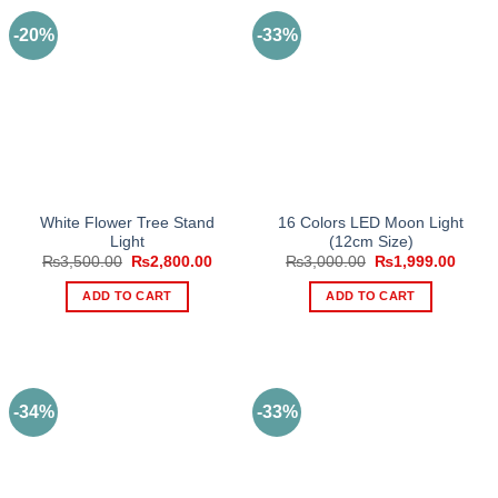
-20%
-33%
White Flower Tree Stand
16 Colors LED Moon Light
Light
(12cm Size)
Original
Current
Original
Curre
₨
3,500.00
₨
2,800.00
₨
3,000.00
₨
1,999.00
price
price
price
price
was:
is:
was:
is:
ADD TO CART
ADD TO CART
₨3,500.00.
₨2,800.00.
₨3,000.00.
₨1,99
-34%
-33%