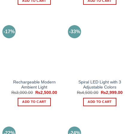
ADD TO CART
ADD TO CART
₨3,500.00.
₨2,650.00.
₨2,999.00.
₨2,24
-17%
-33%
Rechargeable Modern
Spiral LED Light with 3
Ambient Light
Adjustable Colors
Original
Current
Original
Curre
₨
3,000.00
₨
2,500.00
₨
4,500.00
₨
2,999.00
price
price
price
price
was:
is:
was:
is:
ADD TO CART
ADD TO CART
₨3,000.00.
₨2,500.00.
₨4,500.00.
₨2,99
-22%
-24%