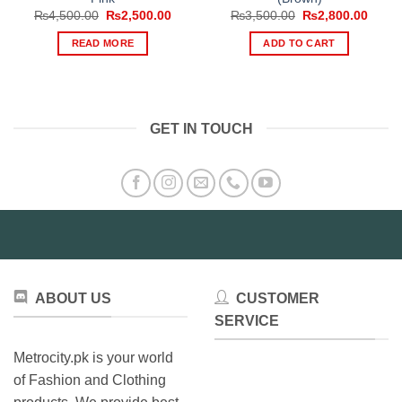
Original
Current
Original
Curre
₨
4,500.00
₨
2,500.00
₨
3,500.00
₨
2,800.00
price
price
price
price
was:
is:
was:
is:
READ MORE
ADD TO CART
₨4,500.00.
₨2,500.00.
₨3,500.00.
₨2,80
GET IN TOUCH
ABOUT US
CUSTOMER
SERVICE
Metrocity.pk is your world
of Fashion and Clothing