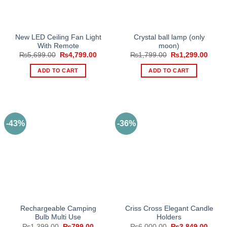
New LED Ceiling Fan Light
Crystal ball lamp (only
With Remote
moon)
Original
Current
Original
Curre
₨
5,699.00
₨
4,799.00
₨
1,799.00
₨
1,299.00
price
price
price
price
was:
is:
was:
is:
ADD TO CART
ADD TO CART
₨5,699.00.
₨4,799.00.
₨1,799.00.
₨1,29
-43%
-36%
Rechargeable Camping
Criss Cross Elegant Candle
Bulb Multi Use
Holders
Original
Current
Original
Curre
₨
1,399.00
₨
799.00
₨
6,000.00
₨
3,849.00