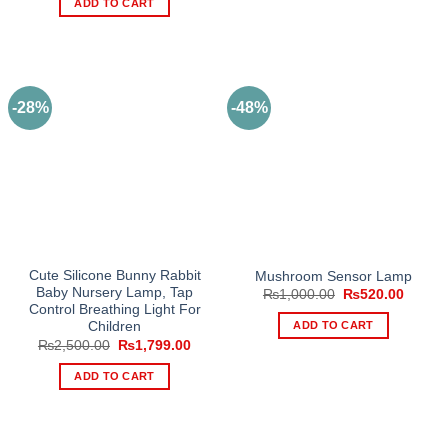
ADD TO CART
₨1,200.00.
₨899.00.
-28%
-48%
Cute Silicone Bunny Rabbit
Mushroom Sensor Lamp
Baby Nursery Lamp, Tap
Original
Curren
₨
1,000.00
₨
520.00
price
price
Control Breathing Light For
was:
is:
ADD TO CART
Children
₨1,000.00.
₨520.
Original
Current
₨
2,500.00
₨
1,799.00
price
price
was:
is:
ADD TO CART
₨2,500.00.
₨1,799.00.