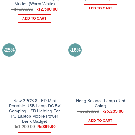
price
price
Modes (Warm White)
was:
is:
ADD TO CART
Original
Current
₨
4,000.00
₨
2,500.00
₨3,999.00.
₨2,39
price
price
was:
is:
ADD TO CART
₨4,000.00.
₨2,500.00.
-25%
-16%
New 2PCS 8 LED Mini
Heng Balance Lamp (Red
Portable USB Lamp DC 5V
Color)
Camping USB Lighting For
Original
Curre
₨
6,300.00
₨
5,299.00
price
price
PC Laptop Mobile Power
was:
is:
ADD TO CART
Bank Gadget
₨6,300.00.
₨5,29
Original
Current
₨
1,200.00
₨
899.00
price
price
was:
is: