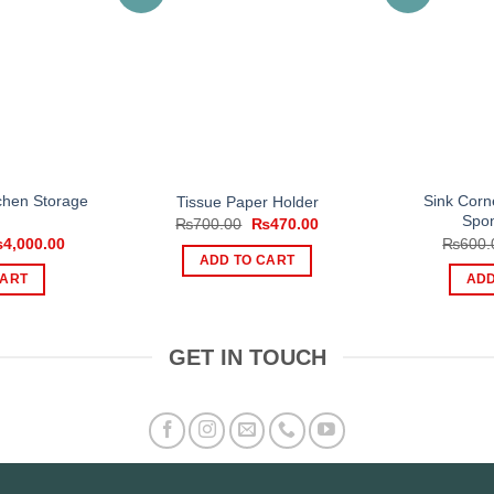
tchen Storage
Sink Corn
Tissue Paper Holder
Spon
Original
Current
₨
700.00
₨
470.00
price
price
iginal
Current
₨
4,000.00
₨
600.
was:
is:
ice
price
ADD TO CART
₨700.00.
₨470.00.
s:
is:
CART
ADD
,700.00.
₨4,000.00.
GET IN TOUCH