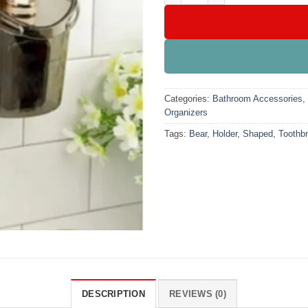
Categories:
Bathroom Accessories
,
Organizers
Tags:
Bear
,
Holder
,
Shaped
,
Toothb
DESCRIPTION
REVIEWS (0)