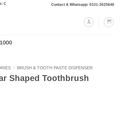
rs totaling Rs. 10,000 or more will require a 10% advance payment. Thanks
Contact & Whatsapp: 0331-3025646
.1000
RIES
/
BRUSH & TOOTH PASTE DISPENSER
ar Shaped Toothbrush
Current
price
is:
.
₨499.00.
hbrush Holder quantity