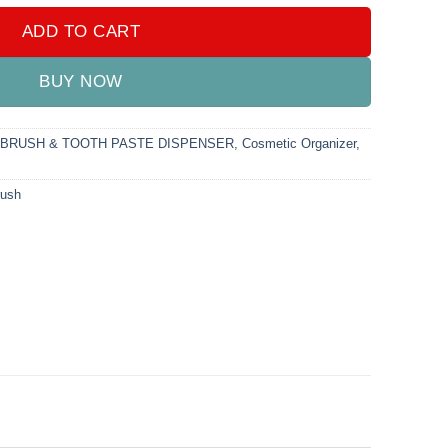
ADD TO CART
BUY NOW
BRUSH & TOOTH PASTE DISPENSER
,
Cosmetic Organizer
,
rush