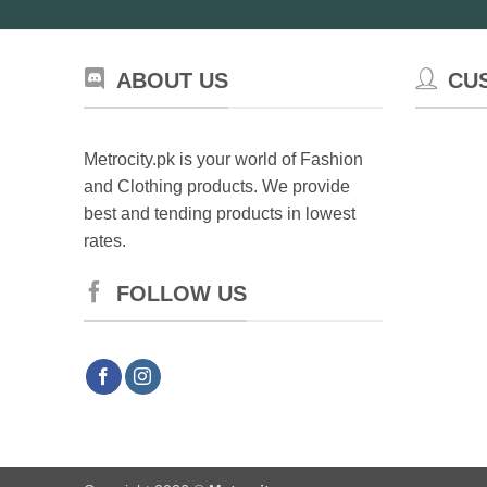
ABOUT US
CU
Metrocity.pk is your world of Fashion
and Clothing products. We provide
best and tending products in lowest
rates.
FOLLOW US