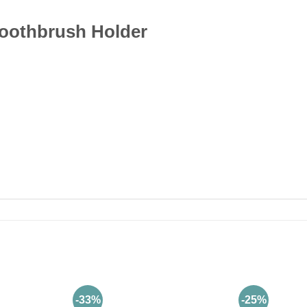
oothbrush Holder
-33%
-25%