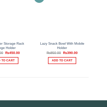
er Storage Rack
Lazy Snack Bowl With Mobile
ge Holder
Holder
Original
Current
Original
Current
00
₨
450.00
₨
850.00
₨
390.00
price
price
price
price
was:
is:
was:
is:
 TO CART
ADD TO CART
₨600.00.
₨450.00.
₨850.00.
₨390.00.