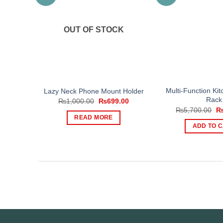
OUT OF STOCK
Multi-Function Ki
Lazy Neck Phone Mount Holder
Rack
Original
Current
₨
1,000.00
₨
699.00
price
price
Or
₨
5,700.00
was:
is:
pr
READ MORE
₨1,000.00.
₨699.00.
wa
ADD TO 
₨5