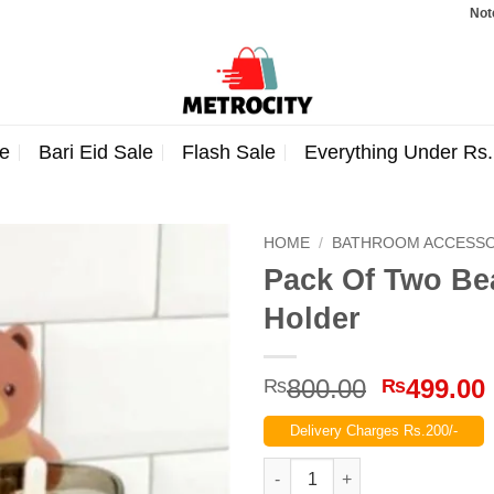
Note: Orde
e
Bari Eid Sale
Flash Sale
Everything Under Rs
HOME
/
BATHROOM ACCESSO
Pack Of Two Be
Holder
Original
800.00
499.00
₨
₨
price
Delivery Charges Rs.200/-
was:
₨800.00
Pack Of Two Bear Shaped Toot