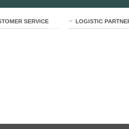
STOMER SERVICE
LOGISTIC PARTNE