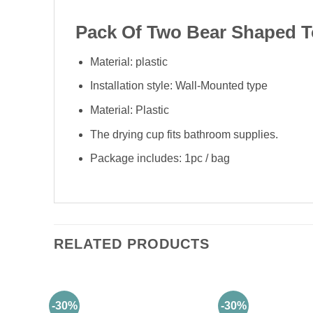
Pack Of Two Bear Shaped T
Material: plastic
Installation style: Wall-Mounted type
Material: Plastic
The drying cup fits bathroom supplies.
Package includes: 1pc / bag
RELATED PRODUCTS
-30%
-30%