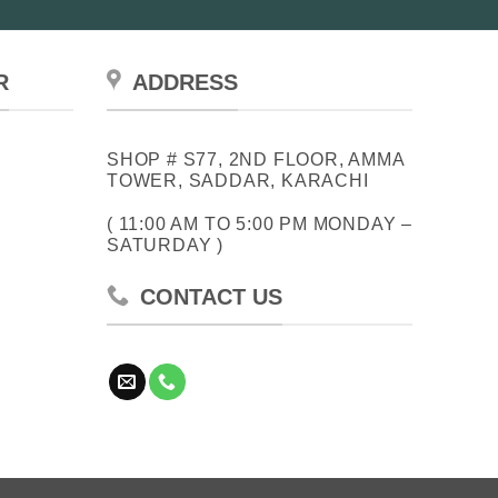
R
ADDRESS
SHOP # S77, 2ND FLOOR, AMMA
TOWER, SADDAR, KARACHI
( 11:00 AM TO 5:00 PM MONDAY –
SATURDAY )
CONTACT US