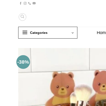
Skip
to
content
Hom
Categories
-38%