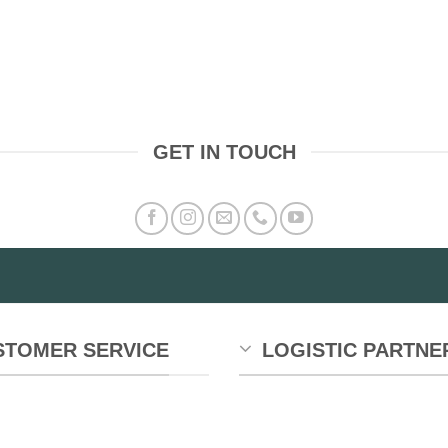
GET IN TOUCH
STOMER SERVICE
LOGISTIC PARTNE