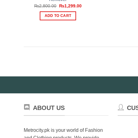
Original
Current
₨
2,800.00
₨
1,299.00
price
price
was:
is:
ADD TO CART
₨2,800.00.
₨1,299.00.
ABOUT US
CU
Metrocity.pk is your world of Fashion
and Clothing products. We provide