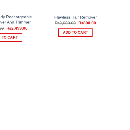
ody Rechargeable
Flawless Hair Remover
aver And Trimmer
Original
Current
₨
2,000.00
₨
800.00
price
price
Original
Current
00
₨
2,499.00
was:
is:
price
price
ADD TO CART
₨2,000.00.
₨800.00.
was:
is:
 TO CART
₨3,000.00.
₨2,499.00.