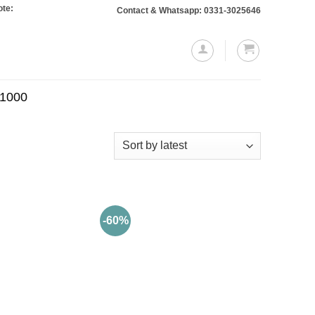
 Orders totaling Rs. 10,000 or more will require a 10% advance payment. Thank
Contact & Whatsapp: 0331-3025646
.1000
-60%