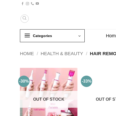
Skip
to
content
Hom
Categories
HOME
/
HEALTH & BEAUTY
/
HAIR REM
-30%
-33%
OUT OF STOCK
OUT OF 