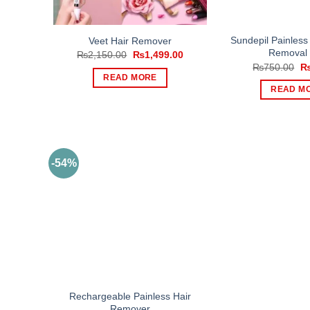
Sundepil Painless
Veet Hair Remover
Removal
Original
Current
₨
2,150.00
₨
1,499.00
price
price
Or
₨
750.00
was:
is:
pr
READ MORE
₨2,150.00.
₨1,499.00.
wa
READ M
₨
-54%
Rechargeable Painless Hair
Remover