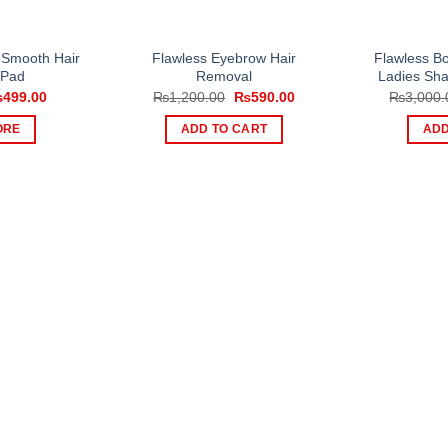
 Smooth Hair
Flawless Eyebrow Hair
Flawless B
 Pad
Removal
Ladies Sh
iginal
Current
Original
Current
₨
499.00
₨
1,200.00
₨
590.00
₨
3,000.
ice
price
price
price
s:
is:
was:
is:
ORE
ADD TO CART
ADD
750.00.
₨499.00.
₨1,200.00.
₨590.00.