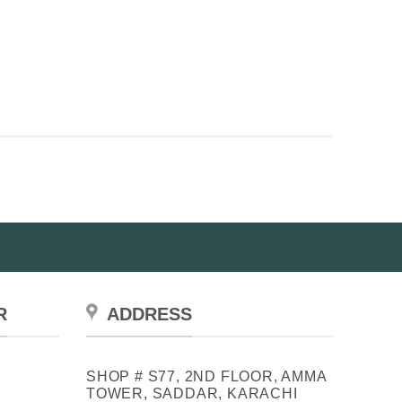
R
ADDRESS
SHOP # S77, 2ND FLOOR, AMMA
TOWER, SADDAR, KARACHI