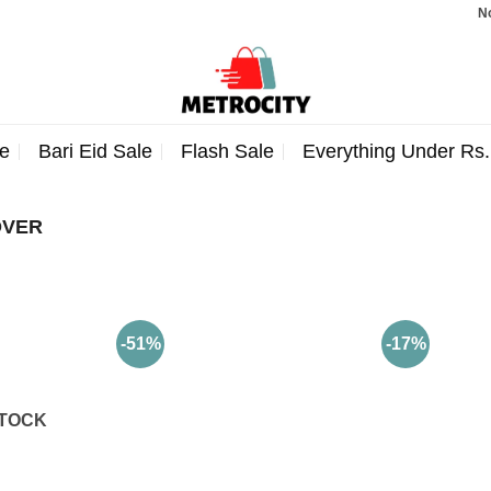
Note:
e
Bari Eid Sale
Flash Sale
Everything Under Rs
OVER
-51%
-17%
STOCK