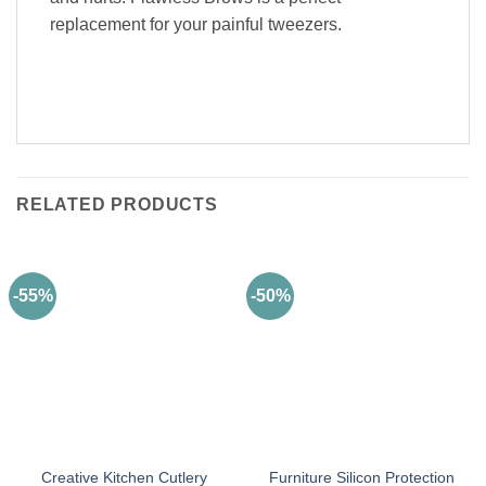
replacement for your painful tweezers.
RELATED PRODUCTS
-55%
-50%
Creative Kitchen Cutlery
Furniture Silicon Protection