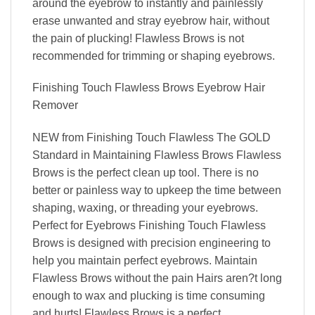
around the eyebrow to instantly and painlessly
erase unwanted and stray eyebrow hair, without
the pain of plucking! Flawless Brows is not
recommended for trimming or shaping eyebrows.
Finishing Touch Flawless Brows Eyebrow Hair
Remover
NEW from Finishing Touch Flawless The GOLD
Standard in Maintaining Flawless Brows Flawless
Brows is the perfect clean up tool. There is no
better or painless way to upkeep the time between
shaping, waxing, or threading your eyebrows.
Perfect for Eyebrows Finishing Touch Flawless
Brows is designed with precision engineering to
help you maintain perfect eyebrows. Maintain
Flawless Brows without the pain Hairs aren?t long
enough to wax and plucking is time consuming
and hurts! Flawless Brows is a perfect