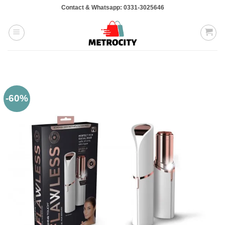
Skip
Contact & Whatsapp: 0331-3025646
to
content
-60%