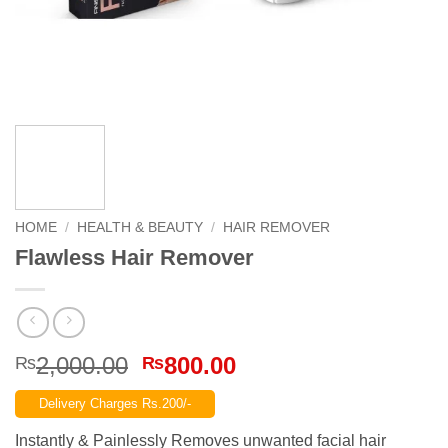
HOME
/
HEALTH & BEAUTY
/
HAIR REMOVER
Flawless Hair Remover
Original
Current
2,000.00
800.00
₨
₨
price
price
Delivery Charges Rs.200/-
was:
is:
₨2,000.00.
₨800.00.
Instantly & Painlessly Removes unwanted facial hair