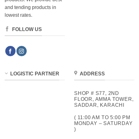
and tending products in
lowest rates.
FOLLOW US
LOGISTIC PARTNER
ADDRESS
SHOP # S77, 2ND
FLOOR, AMMA TOWER,
SADDAR, KARACHI
( 11:00 AM TO 5:00 PM
MONDAY – SATURDAY
)