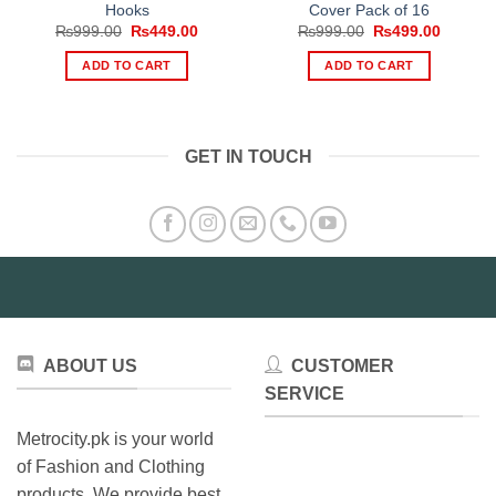
Hooks
Cover Pack of 16
Original
Current
Original
Current
₨
999.00
₨
449.00
₨
999.00
₨
499.00
price
price
price
price
was:
is:
was:
is:
ADD TO CART
ADD TO CART
₨999.00.
₨449.00.
₨999.00.
₨499.0
GET IN TOUCH
ABOUT US
CUSTOMER
SERVICE
Metrocity.pk is your world
of Fashion and Clothing
products. We provide best