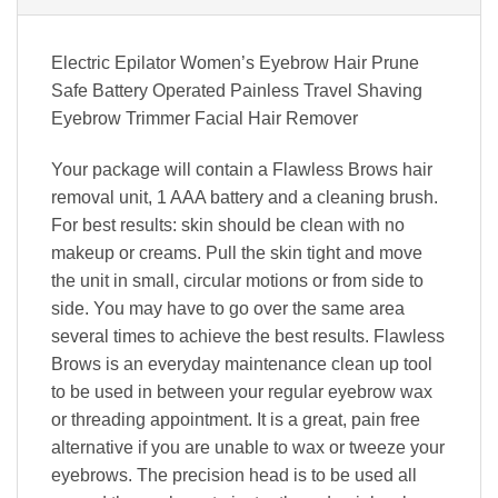
Electric Epilator Women’s Eyebrow Hair Prune
Safe Battery Operated Painless Travel Shaving
Eyebrow Trimmer Facial Hair Remover
Your package will contain a Flawless Brows hair
removal unit, 1 AAA battery and a cleaning brush.
For best results: skin should be clean with no
makeup or creams. Pull the skin tight and move
the unit in small, circular motions or from side to
side. You may have to go over the same area
several times to achieve the best results. Flawless
Brows is an everyday maintenance clean up tool
to be used in between your regular eyebrow wax
or threading appointment. It is a great, pain free
alternative if you are unable to wax or tweeze your
eyebrows. The precision head is to be used all