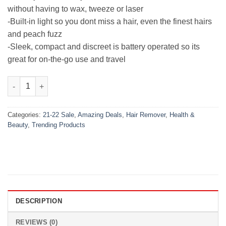
without having to wax, tweeze or laser
-Built-in light so you dont miss a hair, even the finest hairs
and peach fuzz
-Sleek, compact and discreet is battery operated so its
great for on-the-go use and travel
Flawless Hair Remover quantity
Categories:
21-22 Sale
,
Amazing Deals
,
Hair Remover
,
Health &
Beauty
,
Trending Products
DESCRIPTION
REVIEWS (0)