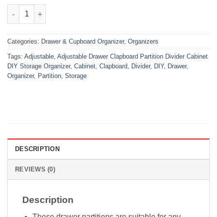
₨999.00.
₨499.00.
4 Pcs Adjustable Drawer Partition / Organizer quantity
Categories:
Drawer & Cupboard Organizer
,
Organizers
Tags:
Adjustable
,
Adjustable Drawer Clapboard Partition Divider Cabinet
DIY Storage Organizer
,
Cabinet
,
Clapboard
,
Divider
,
DIY
,
Drawer
,
Organizer
,
Partition
,
Storage
DESCRIPTION
REVIEWS (0)
Description
These drawer partitions are suitable for any