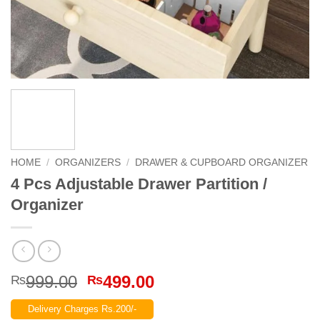
HOME
/
ORGANIZERS
/
DRAWER & CUPBOARD ORGANIZER
4 Pcs Adjustable Drawer Partition /
Organizer
Original
Current
999.00
499.00
₨
₨
price
price
Delivery Charges Rs.200/-
was:
is: