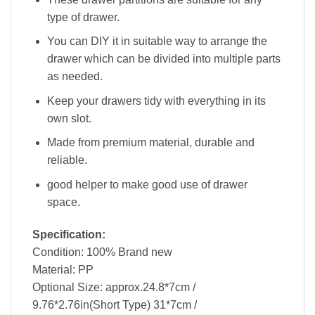
type of drawer.
You can DIY it in suitable way to arrange the
drawer which can be divided into multiple parts
as needed.
Keep your drawers tidy with everything in its
own slot.
Made from premium material, durable and
reliable.
good helper to make good use of drawer
space.
Specification:
Condition: 100% Brand new
Material: PP
Optional Size: approx.24.8*7cm /
9.76*2.76in(Short Type) 31*7cm /