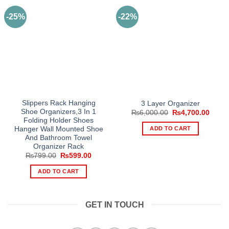
-25%
-22%
Slippers Rack Hanging
3 Layer Organizer
Shoe Organizers,3 In 1
Original
Curre
₨
6,000.00
₨
4,700.00
price
price
Folding Holder Shoes
was:
is:
ADD TO CART
Hanger Wall Mounted Shoe
₨6,000.00.
₨4,70
And Bathroom Towel
Organizer Rack
Original
Current
₨
799.00
₨
599.00
price
price
was:
is:
ADD TO CART
₨799.00.
₨599.00.
GET IN TOUCH