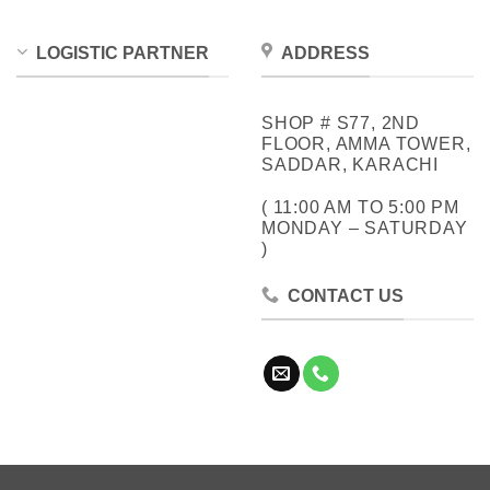
LOGISTIC PARTNER
ADDRESS
SHOP # S77, 2ND
FLOOR, AMMA TOWER,
SADDAR, KARACHI
( 11:00 AM TO 5:00 PM
MONDAY – SATURDAY
)
CONTACT US