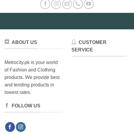
ABOUT US
CUSTOMER
SERVICE
Metrocity.pk is your world
of Fashion and Clothing
products. We provide best
and tending products in
lowest rates.
FOLLOW US