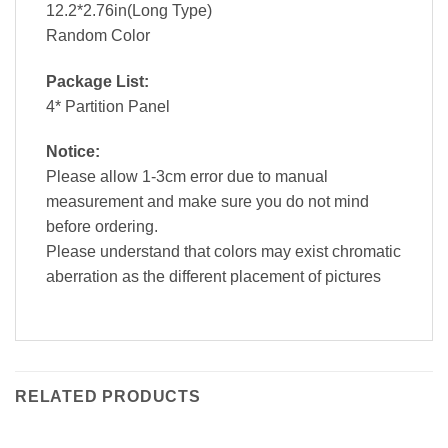
12.2*2.76in(Long Type)
Random Color
Package List:
4* Partition Panel
Notice:
Please allow 1-3cm error due to manual
measurement and make sure you do not mind
before ordering.
Please understand that colors may exist chromatic
aberration as the different placement of pictures
RELATED PRODUCTS