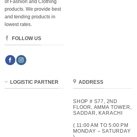
of Fashion and Clothing
products. We provide best
and tending products in
lowest rates.
FOLLOW US
LOGISTIC PARTNER
ADDRESS
SHOP # S77, 2ND
FLOOR, AMMA TOWER,
SADDAR, KARACHI
( 11:00 AM TO 5:00 PM
MONDAY – SATURDAY
)