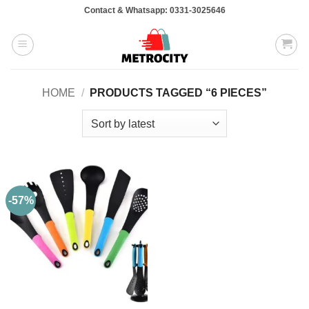
Skip
Contact & Whatsapp: 0331-3025646
to
content
HOME
/
PRODUCTS TAGGED “6 PIECES”
-57%