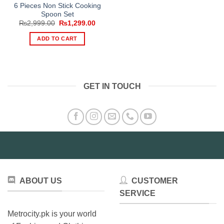
6 Pieces Non Stick Cooking
Spoon Set
Original
Current
₨
2,999.00
₨
1,299.00
price
price
was:
is:
ADD TO CART
₨2,999.00.
₨1,299.00.
GET IN TOUCH
ABOUT US
CUSTOMER
SERVICE
Metrocity.pk is your world