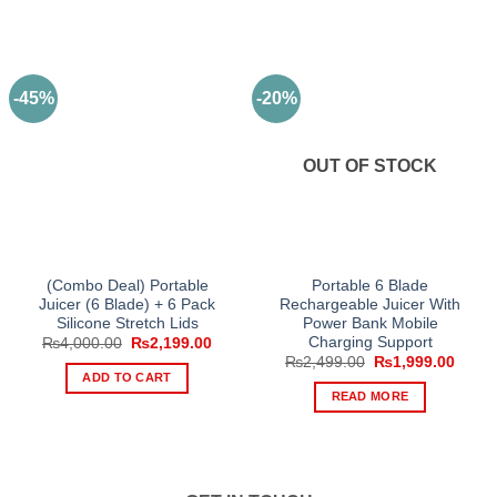
-45%
-20%
OUT OF STOCK
(Combo Deal) Portable
Portable 6 Blade
Juicer (6 Blade) + 6 Pack
Rechargeable Juicer With
Silicone Stretch Lids
Power Bank Mobile
Charging Support
Original
Current
₨
4,000.00
₨
2,199.00
price
price
Original
Curre
₨
2,499.00
₨
1,999.00
was:
is:
price
price
ADD TO CART
₨4,000.00.
₨2,199.00.
was:
is:
READ MORE
₨2,499.00.
₨1,99