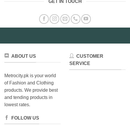
GET IN TOUCH
ABOUT US
CUSTOMER
SERVICE
Metrocity.pk is your world
of Fashion and Clothing
products. We provide best
and tending products in
lowest rates.
FOLLOW US