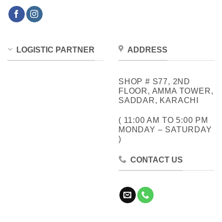
LOGISTIC PARTNER
ADDRESS
SHOP # S77, 2ND
FLOOR, AMMA TOWER,
SADDAR, KARACHI
( 11:00 AM TO 5:00 PM
MONDAY – SATURDAY
)
CONTACT US