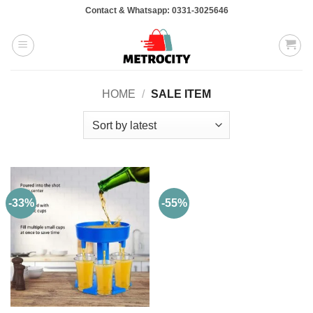
Skip
Contact & Whatsapp: 0331-3025646
to
content
HOME
/
SALE ITEM
-33%
-55%