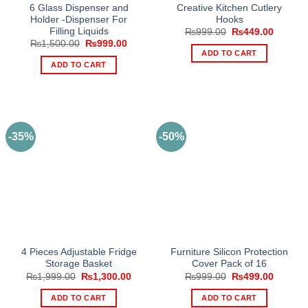
6 Glass Dispenser and
Creative Kitchen Cutlery
Holder -Dispenser For
Hooks
Filling Liquids
Original
Current
₨
999.00
₨
449.00
price
price
Original
Current
₨
1,500.00
₨
999.00
was:
is:
price
price
ADD TO CART
₨999.00.
₨449.0
was:
is:
ADD TO CART
₨1,500.00.
₨999.00.
-35%
-50%
4 Pieces Adjustable Fridge
Furniture Silicon Protection
Storage Basket
Cover Pack of 16
Original
Current
Original
Current
₨
1,999.00
₨
1,300.00
₨
999.00
₨
499.00
price
price
price
price
was:
is:
was:
is:
ADD TO CART
ADD TO CART
₨1,999.00.
₨1,300.00.
₨999.00.
₨499.0