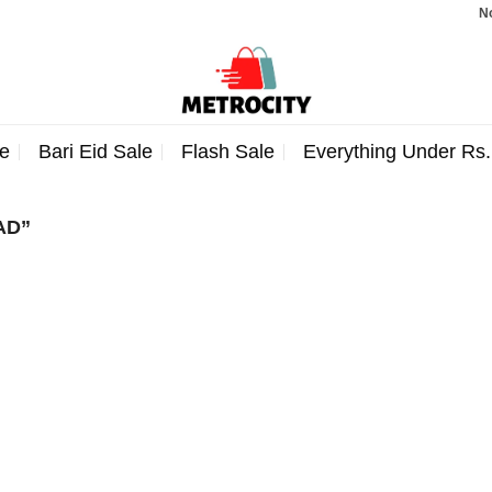
Note
e
Bari Eid Sale
Flash Sale
Everything Under Rs
AD”