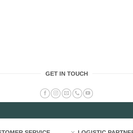
GET IN TOUCH
STOMER SERVICE
LOGISTIC PARTNE