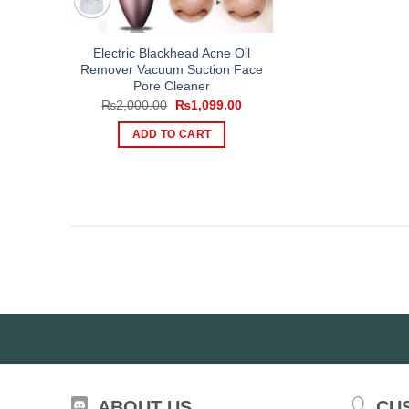
Electric Blackhead Acne Oil
Remover Vacuum Suction Face
Pore Cleaner
Original
Current
₨
2,000.00
₨
1,099.00
price
price
was:
is:
ADD TO CART
₨2,000.00.
₨1,099.00.
ABOUT US
CU