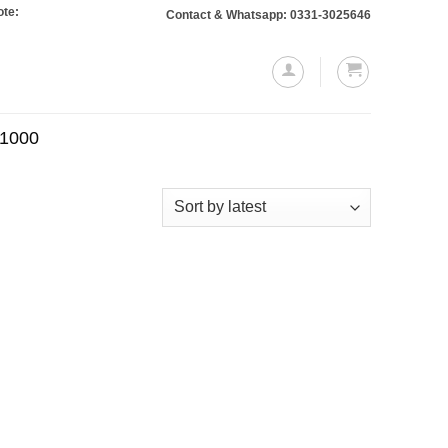
: Orders totaling Rs. 10,000 or more will require a 10% advance payment. Than
Contact & Whatsapp: 0331-3025646
.1000