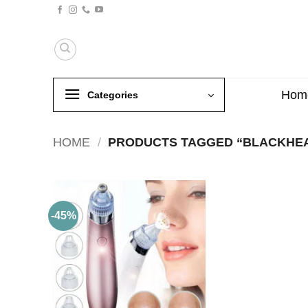
Skip
to
content
Hom
Categories
HOME
/
PRODUCTS TAGGED “BLACKHE
-45%