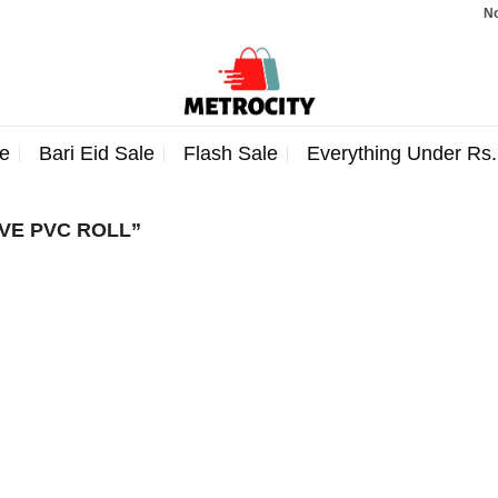
Note:
e
Bari Eid Sale
Flash Sale
Everything Under Rs
VE PVC ROLL”