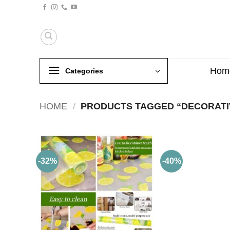
Skip
to
content
Hom
Categories
HOME
/
PRODUCTS TAGGED “DECORATI
-32%
-40%