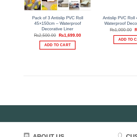
Pack of 3 Antislip PVC Roll
Antislip PVC Rol
45×150cm – Waterproof
Waterproof Decor
Decorative Liner
O
₨
1,000.00
p
Original
Current
₨
2,500.00
₨
1,699.00
w
price
price
ADD TO 
₨
was:
is:
ADD TO CART
₨2,500.00.
₨1,699.00.
ABOUT US
CU