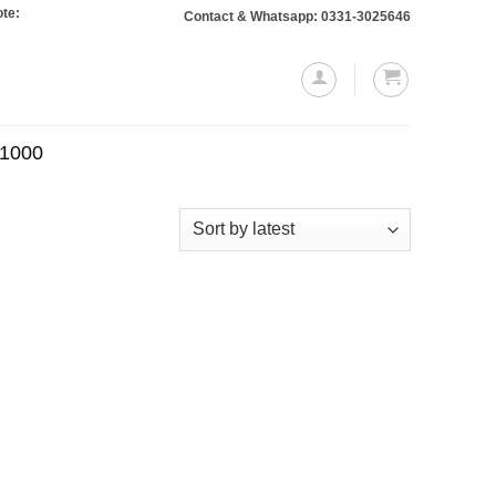
 Orders totaling Rs. 10,000 or more will require a 10% advance payment. Than
Contact & Whatsapp: 0331-3025646
.1000