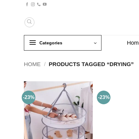
Skip
to
content
Hom
Categories
HOME
/
PRODUCTS TAGGED “DRYING”
-23%
-23%