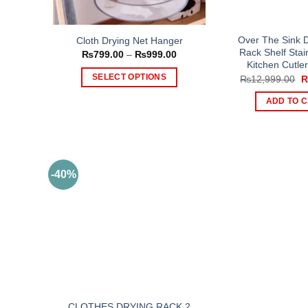
Over The Sink D
Cloth Drying Net Hanger
Rack Shelf Stai
Price
₨
799.00
–
₨
999.00
range:
Kitchen Cutle
₨799.00
O
SELECT OPTIONS
₨
12,999.00
through
p
₨999.00
This
w
ADD TO 
₨
product
has
multiple
variants.
The
-40%
options
may
be
chosen
on
the
product
page
CLOTHES DRYING RACK 2