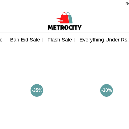
Note
e
Bari Eid Sale
Flash Sale
Everything Under Rs
-35%
-30%