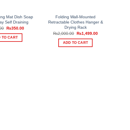
ying Mat Dish Soap
Folding Wall-Mounted
ay Self Draining
Retractable Clothes Hanger &
Drying Rack
Original
Current
00
₨
350.00
price
price
Original
Current
₨
2,000.00
₨
1,499.00
was:
is:
price
price
 TO CART
₨500.00.
₨350.00.
was:
is:
ADD TO CART
₨2,000.00.
₨1,499.00.