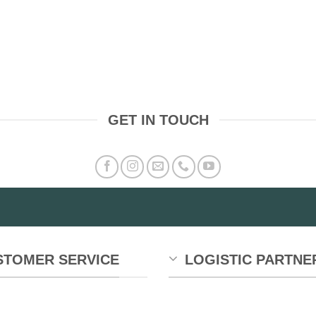
GET IN TOUCH
STOMER SERVICE
LOGISTIC PARTNE