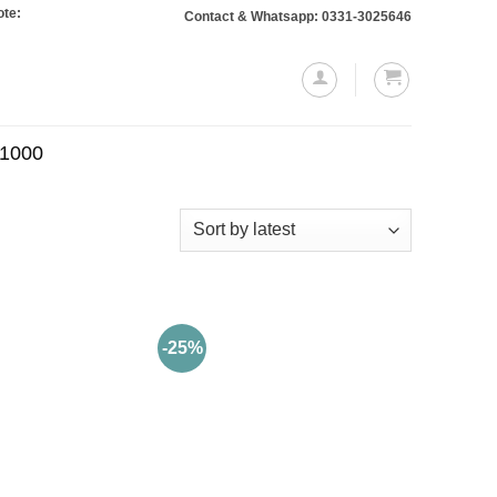
: Orders totaling Rs. 10,000 or more will require a 10% advance payment. Than
Contact & Whatsapp: 0331-3025646
.1000
-25%