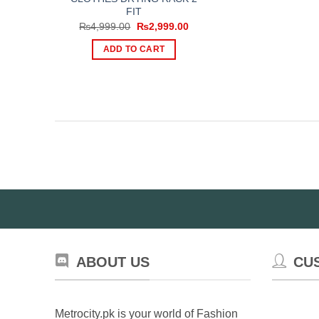
FIT
Original
Current
₨
4,999.00
₨
2,999.00
price
price
was:
is:
ADD TO CART
₨4,999.00.
₨2,999.00.
ABOUT US
CU
Metrocity.pk is your world of Fashion