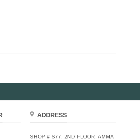
R
ADDRESS
SHOP # S77, 2ND FLOOR, AMMA