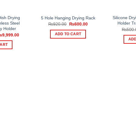
ish Drying
Silicone Dr
5 Hole Hanging Drying Rack
nless Steel
Holder Tr
Original
Current
₨
920.00
₨
600.00
price
price
ry Holder
₨
500.
was:
is:
riginal
Current
ADD TO CART
₨
9,999.00
₨920.00.
₨600.00.
rice
price
ADD
as:
is:
CART
12,999.00.
₨9,999.00.