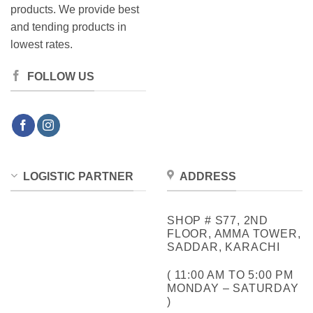
products. We provide best
and tending products in
lowest rates.
FOLLOW US
LOGISTIC PARTNER
ADDRESS
SHOP # S77, 2ND
FLOOR, AMMA TOWER,
SADDAR, KARACHI
( 11:00 AM TO 5:00 PM
MONDAY – SATURDAY
)