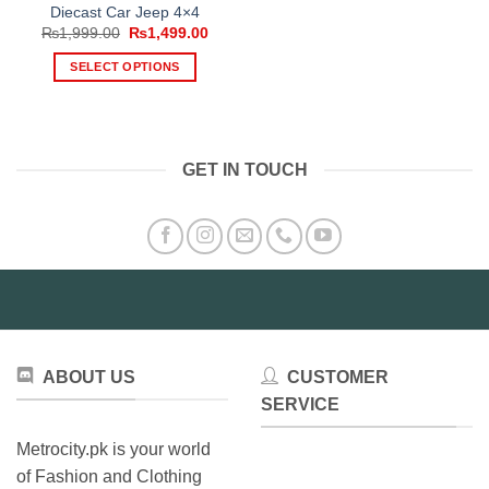
Diecast Car Jeep 4×4
Original
Current
₨
1,999.00
₨
1,499.00
price
price
was:
is:
SELECT OPTIONS
₨1,999.00.
₨1,499.00.
This
product
has
multiple
GET IN TOUCH
variants.
The
options
may
be
chosen
on
the
product
ABOUT US
CUSTOMER
page
SERVICE
Metrocity.pk is your world
of Fashion and Clothing