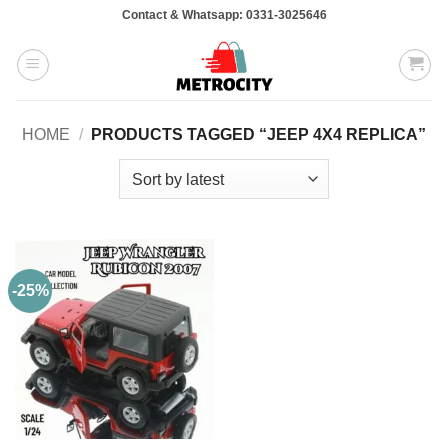
Skip
Contact & Whatsapp: 0331-3025646
to
content
HOME
/
PRODUCTS TAGGED “JEEP 4X4 REPLICA”
-25%