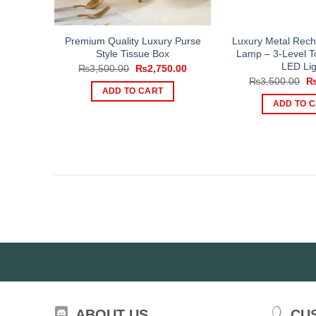
Premium Quality Luxury Purse
Luxury Metal Rech
Style Tissue Box
Lamp – 3-Level T
LED Lig
Original
Current
₨
3,500.00
₨
2,750.00
price
price
Or
₨
3,500.00
was:
is:
pr
ADD TO CART
₨3,500.00.
₨2,750.00.
wa
ADD TO 
₨3
ABOUT US
CU