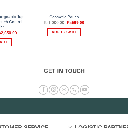
argeable Tap
Cosmetic Pouch
ouch Control
Original
Current
₨
1,000.00
₨
599.00
price
price
ht
was:
is:
iginal
Current
ADD TO CART
₨
2,650.00
₨1,000.00.
₨599.00.
ice
price
s:
is:
CART
,500.00.
₨2,650.00.
GET IN TOUCH
STOMER SERVICE
LOGISTIC PARTNE