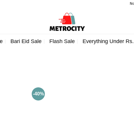
Note:
e
Bari Eid Sale
Flash Sale
Everything Under Rs
-40%