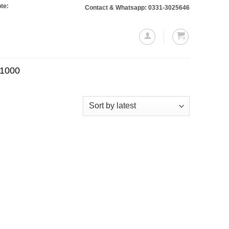
 Orders totaling Rs. 10,000 or more will require a 10% advance payment. Thank
Contact & Whatsapp: 0331-3025646
.1000