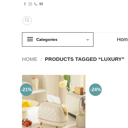
Skip
to
content
Hom
Categories
HOME
/
PRODUCTS TAGGED “LUXURY”
-21%
-24%