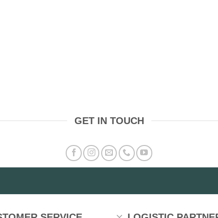
GET IN TOUCH
STOMER SERVICE
LOGISTIC PARTNE