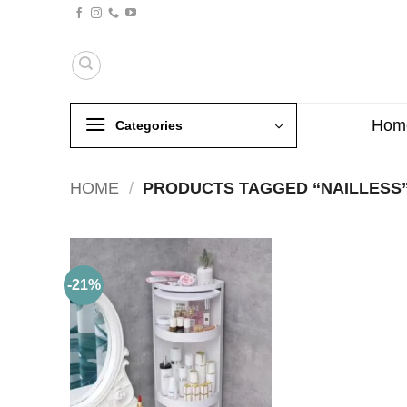
Skip
to
content
Hom
Categories
HOME
/
PRODUCTS TAGGED “NAILLESS
-21%