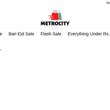
Note:
e
Bari Eid Sale
Flash Sale
Everything Under Rs
”