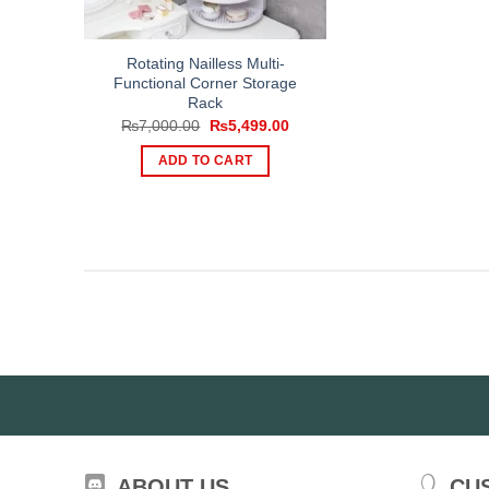
Rotating Nailless Multi-
Functional Corner Storage
Rack
Original
Current
₨
7,000.00
₨
5,499.00
price
price
was:
is:
ADD TO CART
₨7,000.00.
₨5,499.00.
ABOUT US
CU