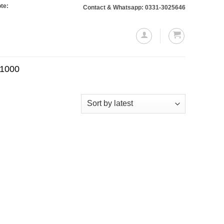
 Orders totaling Rs. 10,000 or more will require a 10% advance payment. Thank
Contact & Whatsapp: 0331-3025646
.1000