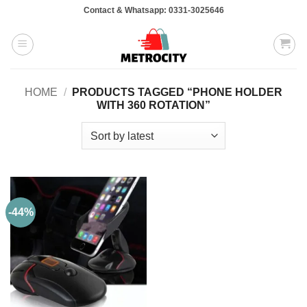
Skip
Contact & Whatsapp: 0331-3025646
to
content
HOME
/
PRODUCTS TAGGED “PHONE HOLDER
WITH 360 ROTATION”
-44%