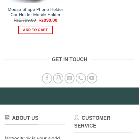
Mouse Shape Phone Holder
Car Holder Mobile Holder
Original
Current
₨
1,799.00
₨
999.00
price
price
was:
is:
ADD TO CART
₨1,799.00.
₨999.00.
GET IN TOUCH
ABOUT US
CUSTOMER
SERVICE
Metrocity.pk is your world