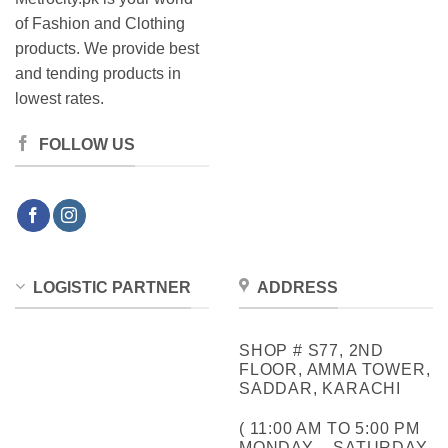
of Fashion and Clothing
products. We provide best
and tending products in
lowest rates.
FOLLOW US
LOGISTIC PARTNER
ADDRESS
SHOP # S77, 2ND
FLOOR, AMMA TOWER,
SADDAR, KARACHI
( 11:00 AM TO 5:00 PM
MONDAY – SATURDAY