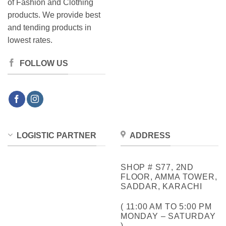
of Fashion and Clothing
products. We provide best
and tending products in
lowest rates.
FOLLOW US
LOGISTIC PARTNER
ADDRESS
SHOP # S77, 2ND
FLOOR, AMMA TOWER,
SADDAR, KARACHI
( 11:00 AM TO 5:00 PM
MONDAY – SATURDAY
)