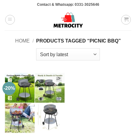
Skip
Contact & Whatsapp: 0331-3025646
to
content
HOME
/
PRODUCTS TAGGED “PICNIC BBQ”
-20%