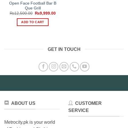
Open Face Football Bar B
Que Grill
Original
Current
₨
12,500.00
₨
9,999.00
price
price
was:
is:
ADD TO CART
₨12,500.00.
₨9,999.00.
GET IN TOUCH
ABOUT US
CUSTOMER
SERVICE
Metrocity.pk is your world