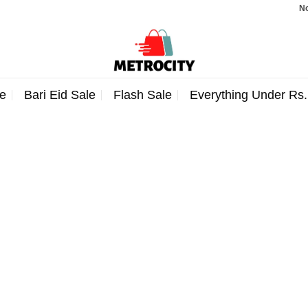
Note:
e
Bari Eid Sale
Flash Sale
Everything Under Rs