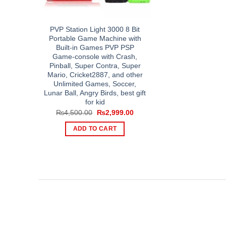
PVP Station Light 3000 8 Bit
Portable Game Machine with
Built-in Games PVP PSP
Game-console with Crash,
Pinball, Super Contra, Super
Mario, Cricket2887, and other
Unlimited Games, Soccer,
Lunar Ball, Angry Birds, best gift
for kid
Original
Current
₨
4,500.00
₨
2,999.00
price
price
was:
is:
ADD TO CART
₨4,500.00.
₨2,999.00.