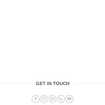
GET IN TOUCH