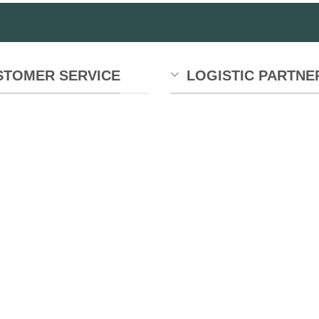
STOMER SERVICE
LOGISTIC PARTNE