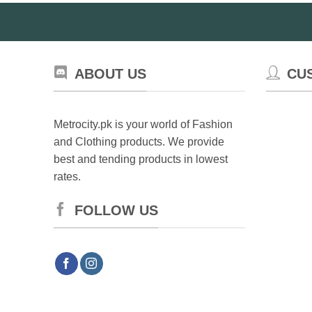
ABOUT US
CU
Metrocity.pk is your world of Fashion
and Clothing products. We provide
best and tending products in lowest
rates.
FOLLOW US