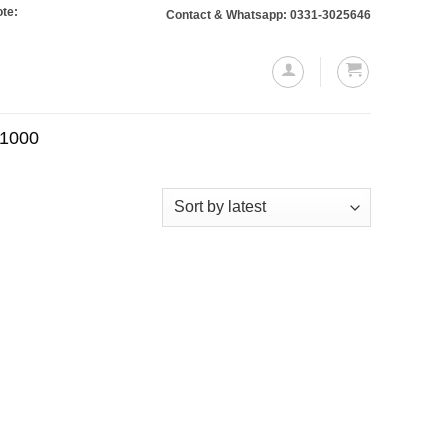
 Orders totaling Rs. 10,000 or more will require a 10% advance payment. Than
Contact & Whatsapp: 0331-3025646
.1000