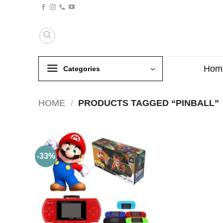
Skip
to
content
Hom
Categories
HOME
/
PRODUCTS TAGGED “PINBALL”
-33%