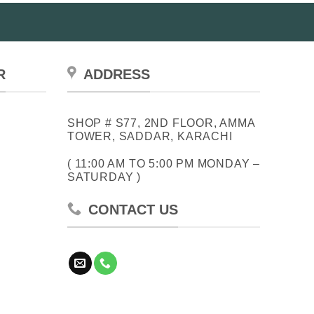
R
ADDRESS
SHOP # S77, 2ND FLOOR, AMMA
TOWER, SADDAR, KARACHI
( 11:00 AM TO 5:00 PM MONDAY –
SATURDAY )
CONTACT US