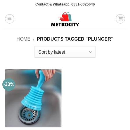
Skip
Contact & Whatsapp: 0331-3025646
to
content
HOME
/
PRODUCTS TAGGED “PLUNGER”
-33%