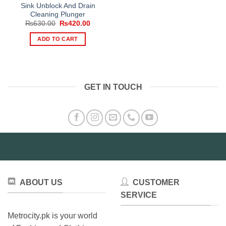
Sink Unblock And Drain
Cleaning Plunger
Original
Current
₨
630.00
₨
420.00
price
price
was:
is:
ADD TO CART
₨630.00.
₨420.00.
GET IN TOUCH
ABOUT US
CUSTOMER
SERVICE
Metrocity.pk is your world