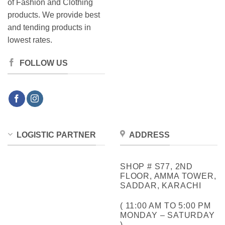
of Fashion and Clothing
products. We provide best
and tending products in
lowest rates.
FOLLOW US
LOGISTIC PARTNER
ADDRESS
SHOP # S77, 2ND
FLOOR, AMMA TOWER,
SADDAR, KARACHI
( 11:00 AM TO 5:00 PM
MONDAY – SATURDAY
)