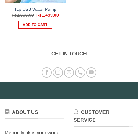
Tap USB Water Pump
Original
Current
₨
2,000.00
₨
1,499.00
price
price
was:
is:
ADD TO CART
₨2,000.00.
₨1,499.00.
GET IN TOUCH
ABOUT US
CUSTOMER
SERVICE
Metrocity.pk is your world