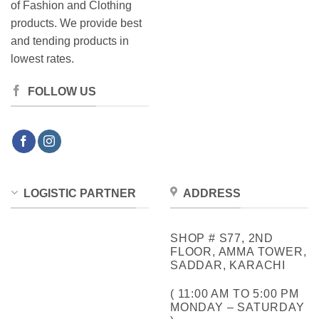
of Fashion and Clothing
products. We provide best
and tending products in
lowest rates.
FOLLOW US
LOGISTIC PARTNER
ADDRESS
SHOP # S77, 2ND
FLOOR, AMMA TOWER,
SADDAR, KARACHI
( 11:00 AM TO 5:00 PM
MONDAY – SATURDAY