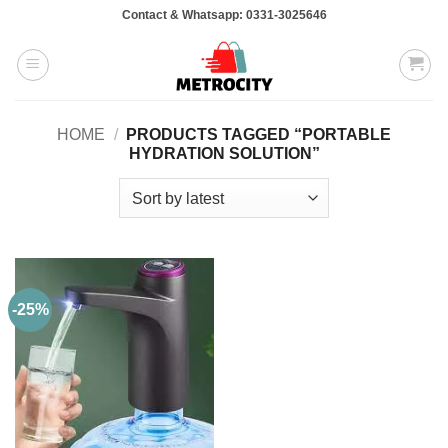
Skip
Contact & Whatsapp: 0331-3025646
to
content
HOME
/
PRODUCTS TAGGED “PORTABLE
HYDRATION SOLUTION”
-25%