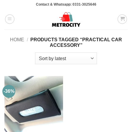
Skip
Contact & Whatsapp: 0331-3025646
to
content
HOME
/
PRODUCTS TAGGED “PRACTICAL CAR
ACCESSORY”
-36%