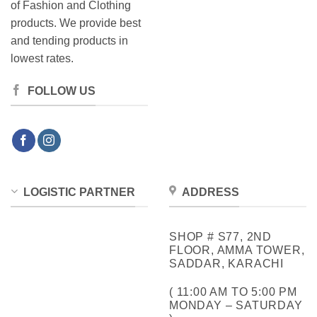
of Fashion and Clothing
products. We provide best
and tending products in
lowest rates.
FOLLOW US
LOGISTIC PARTNER
ADDRESS
SHOP # S77, 2ND
FLOOR, AMMA TOWER,
SADDAR, KARACHI
( 11:00 AM TO 5:00 PM
MONDAY – SATURDAY