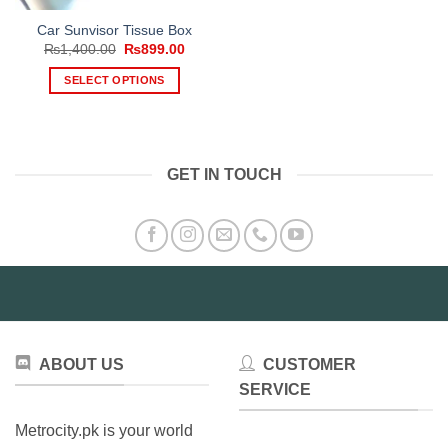
Car Sunvisor Tissue Box
Original
Current
₨
1,400.00
₨
899.00
price
price
was:
is:
SELECT OPTIONS
₨1,400.00.
₨899.00.
This
product
has
multiple
GET IN TOUCH
variants.
The
options
may
be
chosen
on
the
product
ABOUT US
CUSTOMER
page
SERVICE
Metrocity.pk is your world