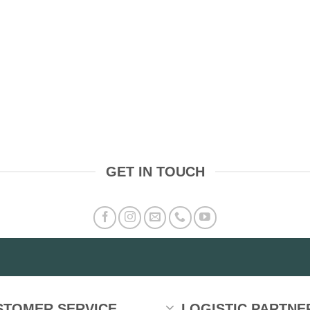
GET IN TOUCH
STOMER SERVICE
LOGISTIC PARTNE