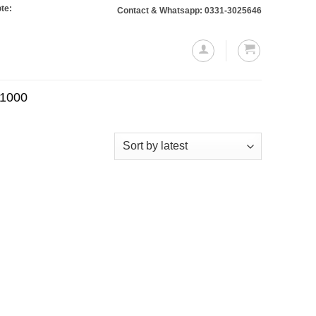
 Orders totaling Rs. 10,000 or more will require a 10% advance payment. Than
Contact & Whatsapp: 0331-3025646
.1000