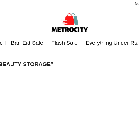
Note:
e
Bari Eid Sale
Flash Sale
Everything Under Rs
BEAUTY STORAGE”