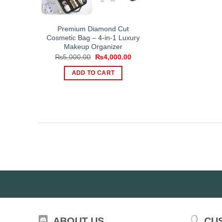
Premium Diamond Cut
Cosmetic Bag – 4-in-1 Luxury
Makeup Organizer
Original
Current
₨
5,000.00
₨
4,000.00
price
price
was:
is:
ADD TO CART
₨5,000.00.
₨4,000.00.
ABOUT US
CU