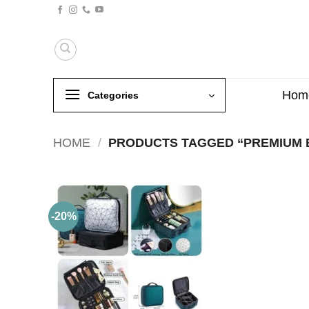
Skip
to
content
Hom
Categories
HOME
/
PRODUCTS TAGGED “PREMIUM 
-20%