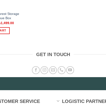
mrest Storage
sue Box
iginal
Current
₨
1,499.00
ice
price
s:
is:
CART
,500.00.
₨1,499.00.
GET IN TOUCH
STOMER SERVICE
LOGISTIC PARTNE