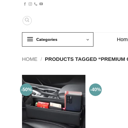
Skip
to
content
Hom
Categories
HOME
/
PRODUCTS TAGGED “PREMIUM 
-50%
-40%