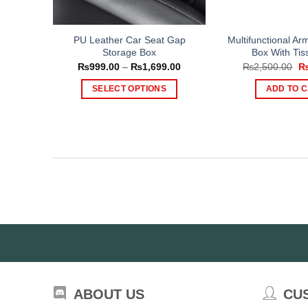
PU Leather Car Seat Gap
Multifunctional Ar
Storage Box
Box With Tis
Price
Or
₨
999.00
–
₨
1,699.00
₨
2,500.00
range:
pr
₨999.00
wa
SELECT OPTIONS
ADD TO 
through
₨2
₨1,699.00
This
product
has
multiple
variants.
The
options
may
be
chosen
on
the
ABOUT US
CU
product