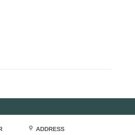
R
ADDRESS