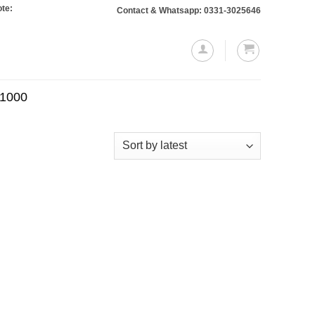
 Orders totaling Rs. 10,000 or more will require a 10% advance payment. Than
Contact & Whatsapp: 0331-3025646
.1000