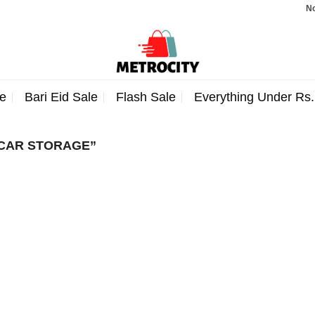
Note:
e
Bari Eid Sale
Flash Sale
Everything Under Rs
CAR STORAGE”