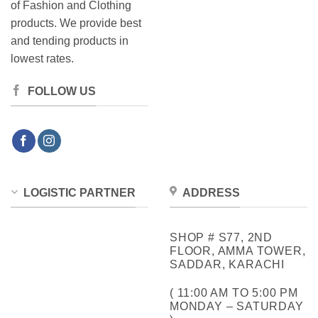
of Fashion and Clothing
products. We provide best
and tending products in
lowest rates.
FOLLOW US
LOGISTIC PARTNER
ADDRESS
SHOP # S77, 2ND
FLOOR, AMMA TOWER,
SADDAR, KARACHI
( 11:00 AM TO 5:00 PM
MONDAY – SATURDAY