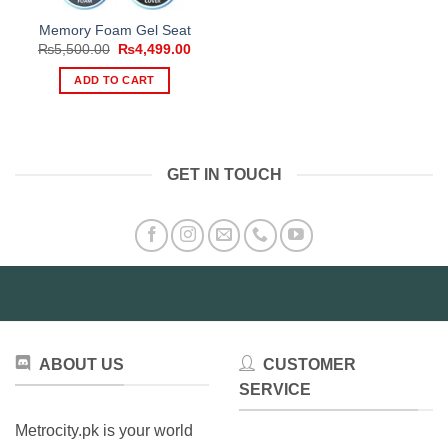
Memory Foam Gel Seat
Original
Current
₨
5,500.00
₨
4,499.00
price
price
was:
is:
ADD TO CART
₨5,500.00.
₨4,499.00.
GET IN TOUCH
ABOUT US
CUSTOMER
SERVICE
Metrocity.pk is your world