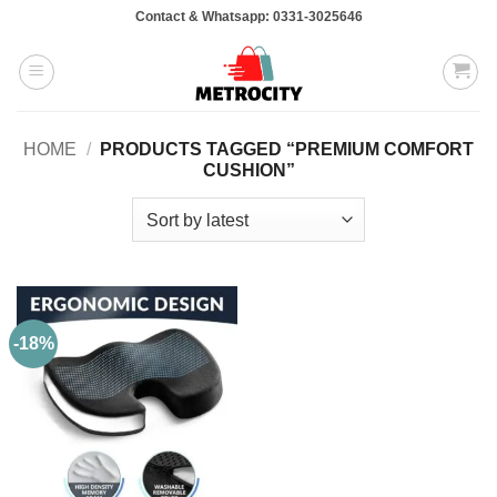
Skip
Contact & Whatsapp: 0331-3025646
to
content
HOME
/
PRODUCTS TAGGED “PREMIUM COMFORT
CUSHION”
-18%