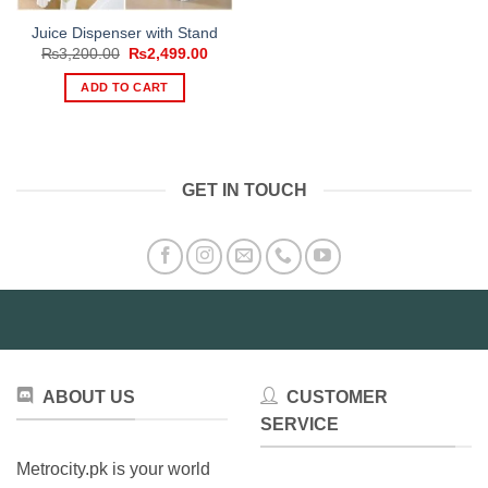
Juice Dispenser with Stand
Original
Current
₨
3,200.00
₨
2,499.00
price
price
was:
is:
ADD TO CART
₨3,200.00.
₨2,499.00.
GET IN TOUCH
ABOUT US
CUSTOMER
SERVICE
Metrocity.pk is your world