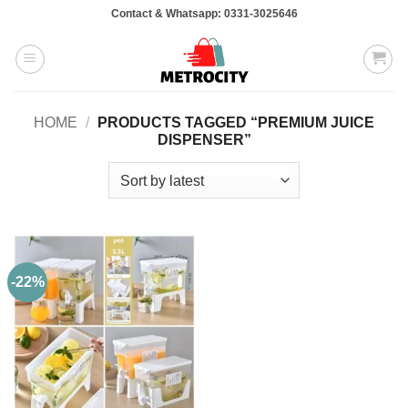
Skip
Contact & Whatsapp: 0331-3025646
to
content
HOME
/
PRODUCTS TAGGED “PREMIUM JUICE
DISPENSER”
-22%