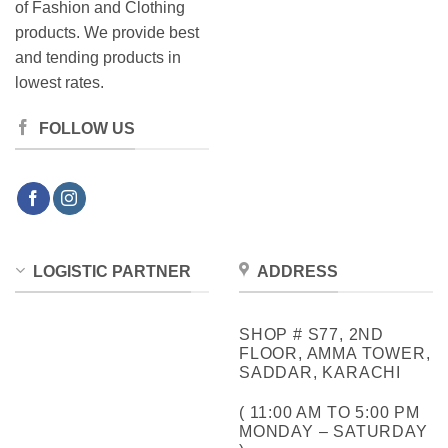
of Fashion and Clothing
products. We provide best
and tending products in
lowest rates.
FOLLOW US
LOGISTIC PARTNER
ADDRESS
SHOP # S77, 2ND
FLOOR, AMMA TOWER,
SADDAR, KARACHI
( 11:00 AM TO 5:00 PM
MONDAY – SATURDAY