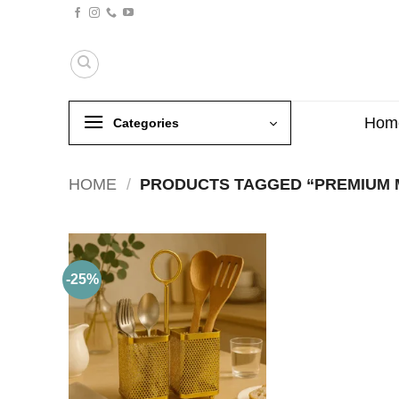
Skip
to
content
Hom
Categories
HOME
/
PRODUCTS TAGGED “PREMIUM 
-25%