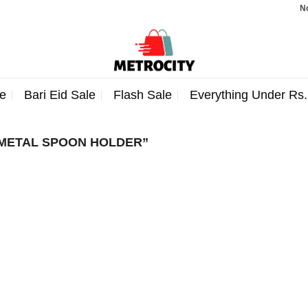
Note:
e
Bari Eid Sale
Flash Sale
Everything Under Rs
METAL SPOON HOLDER”