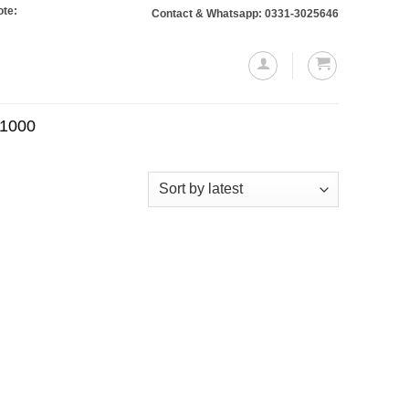
 Orders totaling Rs. 10,000 or more will require a 10% advance payment. Than
Contact & Whatsapp: 0331-3025646
.1000