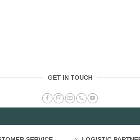
GET IN TOUCH
STOMER SERVICE
LOGISTIC PARTNE