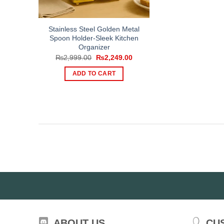
Stainless Steel Golden Metal
Spoon Holder-Sleek Kitchen
Organizer
Original
Current
₨
2,999.00
₨
2,249.00
price
price
was:
is:
ADD TO CART
₨2,999.00.
₨2,249.00.
ABOUT US
CU