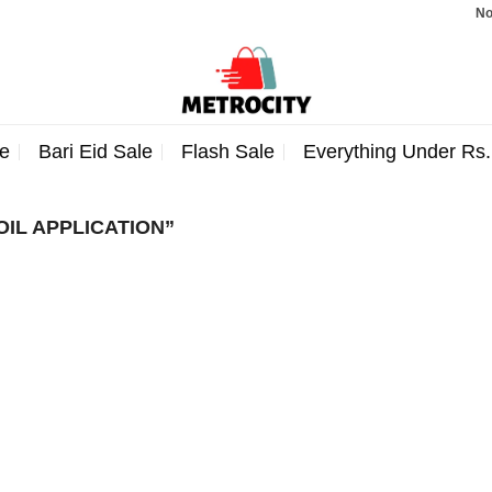
Note
e
Bari Eid Sale
Flash Sale
Everything Under Rs
IL APPLICATION”