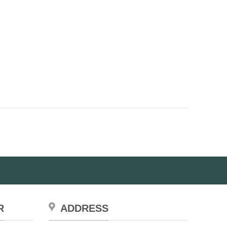
R
ADDRESS