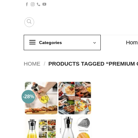
Skip
to
content
Hom
Categories
HOME
/
PRODUCTS TAGGED “PREMIUM O
-28%