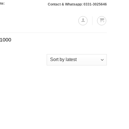
: Orders totaling Rs. 10,000 or more will require a 10% advance payment. Than
Contact & Whatsapp: 0331-3025646
.1000