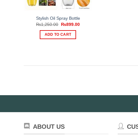
Stylish Oil Spray Bottle
Original
Current
₨
1,250.00
₨
899.00
price
price
was:
is:
ADD TO CART
₨1,250.00.
₨899.00.
ABOUT US
CU