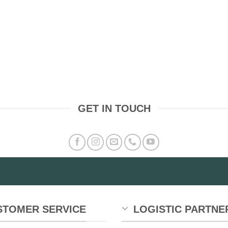
GET IN TOUCH
STOMER SERVICE
LOGISTIC PARTNE