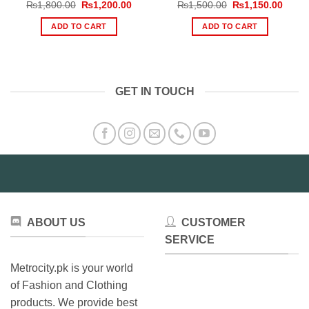
Original
Current
Original
Curre
₨
1,800.00
₨
1,200.00
₨
1,500.00
₨
1,150.00
price
price
price
price
was:
is:
was:
is:
ADD TO CART
ADD TO CART
₨1,800.00.
₨1,200.00.
₨1,500.00.
₨1,15
GET IN TOUCH
ABOUT US
CUSTOMER
SERVICE
Metrocity.pk is your world
of Fashion and Clothing
products. We provide best