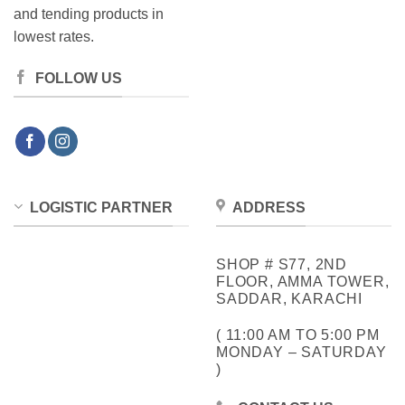
and tending products in
lowest rates.
FOLLOW US
LOGISTIC PARTNER
ADDRESS
SHOP # S77, 2ND
FLOOR, AMMA TOWER,
SADDAR, KARACHI
( 11:00 AM TO 5:00 PM
MONDAY – SATURDAY
)