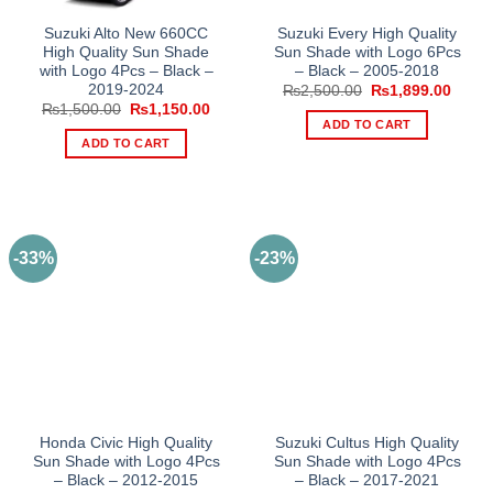
Suzuki Alto New 660CC
Suzuki Every High Quality
High Quality Sun Shade
Sun Shade with Logo 6Pcs
with Logo 4Pcs – Black –
– Black – 2005-2018
2019-2024
Original
Curre
₨
2,500.00
₨
1,899.00
price
price
Original
Current
₨
1,500.00
₨
1,150.00
was:
is:
price
price
ADD TO CART
₨2,500.00.
₨1,89
was:
is:
ADD TO CART
₨1,500.00.
₨1,150.00.
-33%
-23%
Honda Civic High Quality
Suzuki Cultus High Quality
Sun Shade with Logo 4Pcs
Sun Shade with Logo 4Pcs
– Black – 2012-2015
– Black – 2017-2021