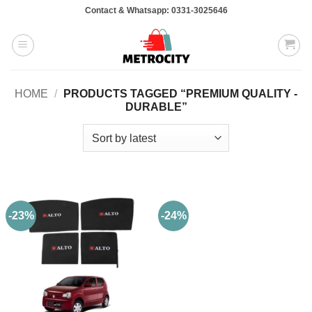
Skip
Contact & Whatsapp: 0331-3025646
to
content
HOME
/
PRODUCTS TAGGED “PREMIUM QUALITY -
DURABLE”
-23%
-24%