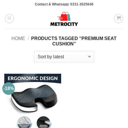
Skip
Contact & Whatsapp: 0331-3025646
to
content
HOME
/
PRODUCTS TAGGED “PREMIUM SEAT
CUSHION”
-18%