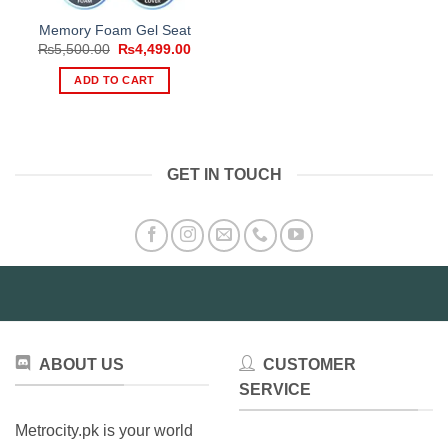
Memory Foam Gel Seat
Original
Current
₨
5,500.00
₨
4,499.00
price
price
was:
is:
ADD TO CART
₨5,500.00.
₨4,499.00.
GET IN TOUCH
ABOUT US
CUSTOMER
SERVICE
Metrocity.pk is your world