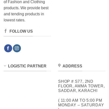
of Fashion and Clothing
products. We provide best
and tending products in
lowest rates.
FOLLOW US
LOGISTIC PARTNER
ADDRESS
SHOP # S77, 2ND
FLOOR, AMMA TOWER,
SADDAR, KARACHI
( 11:00 AM TO 5:00 PM
MONDAY – SATURDAY