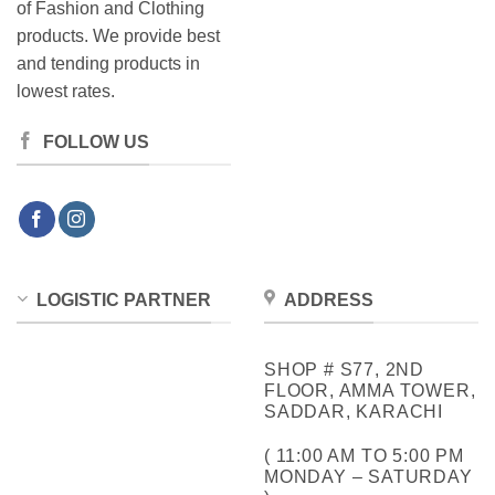
of Fashion and Clothing
products. We provide best
and tending products in
lowest rates.
FOLLOW US
LOGISTIC PARTNER
ADDRESS
SHOP # S77, 2ND
FLOOR, AMMA TOWER,
SADDAR, KARACHI
( 11:00 AM TO 5:00 PM
MONDAY – SATURDAY