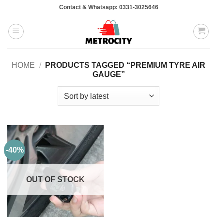
Skip
Contact & Whatsapp: 0331-3025646
to
content
HOME
/
PRODUCTS TAGGED “PREMIUM TYRE AIR
GAUGE”
-40%
OUT OF STOCK