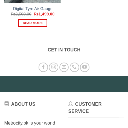
Digital Tyre Air Gauge
Original
Current
₨
2,500.00
₨
1,499.00
price
price
was:
is:
READ MORE
₨2,500.00.
₨1,499.00.
GET IN TOUCH
ABOUT US
CUSTOMER
SERVICE
Metrocity.pk is your world