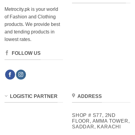
Metrocity.pk is your world
of Fashion and Clothing
products. We provide best
and tending products in
lowest rates.
FOLLOW US
LOGISTIC PARTNER
ADDRESS
SHOP # S77, 2ND
FLOOR, AMMA TOWER,
SADDAR, KARACHI