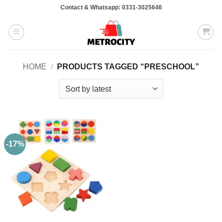
Skip
Contact & Whatsapp: 0331-3025646
to
content
HOME
/
PRODUCTS TAGGED “PRESCHOOL”
-17%