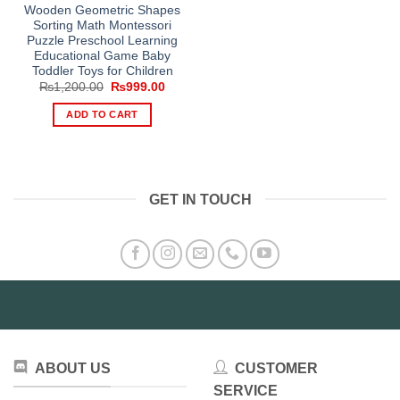
Wooden Geometric Shapes
Sorting Math Montessori
Puzzle Preschool Learning
Educational Game Baby
Toddler Toys for Children
Original
Current
₨
1,200.00
₨
999.00
price
price
was:
is:
ADD TO CART
₨1,200.00.
₨999.00.
GET IN TOUCH
ABOUT US
CUSTOMER
SERVICE