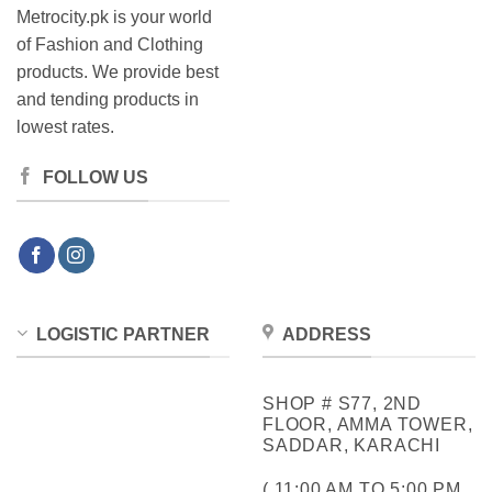
Metrocity.pk is your world
of Fashion and Clothing
products. We provide best
and tending products in
lowest rates.
FOLLOW US
LOGISTIC PARTNER
ADDRESS
SHOP # S77, 2ND
FLOOR, AMMA TOWER,
SADDAR, KARACHI
( 11:00 AM TO 5:00 PM