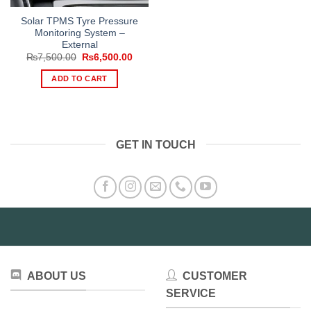
Solar TPMS Tyre Pressure
Monitoring System –
External
Original
Current
₨
7,500.00
₨
6,500.00
price
price
was:
is:
ADD TO CART
₨7,500.00.
₨6,500.00.
GET IN TOUCH
ABOUT US
CUSTOMER
SERVICE