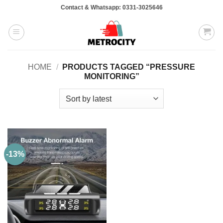
Skip
Contact & Whatsapp: 0331-3025646
to
content
HOME
/
PRODUCTS TAGGED “PRESSURE
MONITORING”
-13%