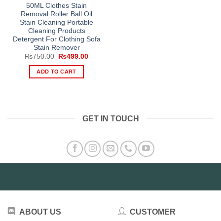
50ML Clothes Stain
Removal Roller Ball Oil
Stain Cleaning Portable
Cleaning Products
Detergent For Clothing Sofa
Stain Remover
Original
Current
₨
750.00
₨
499.00
price
price
was:
is:
ADD TO CART
₨750.00.
₨499.00.
GET IN TOUCH
ABOUT US
CUSTOMER