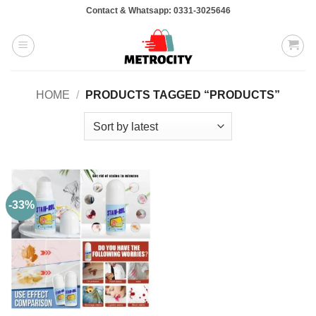
Skip
Contact & Whatsapp: 0331-3025646
to
content
HOME
/
PRODUCTS TAGGED “PRODUCTS”
-33%