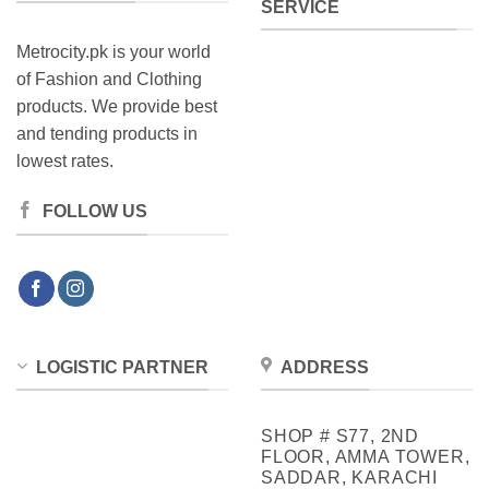
SERVICE
Metrocity.pk is your world
of Fashion and Clothing
products. We provide best
and tending products in
lowest rates.
FOLLOW US
LOGISTIC PARTNER
ADDRESS
SHOP # S77, 2ND
FLOOR, AMMA TOWER,
SADDAR, KARACHI