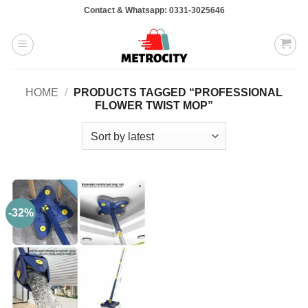
Skip
Contact & Whatsapp: 0331-3025646
to
content
HOME
/
PRODUCTS TAGGED “PROFESSIONAL
FLOWER TWIST MOP”
-32%