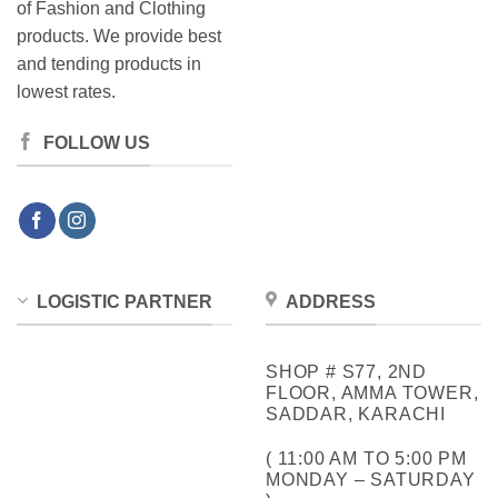
of Fashion and Clothing
products. We provide best
and tending products in
lowest rates.
FOLLOW US
LOGISTIC PARTNER
ADDRESS
SHOP # S77, 2ND
FLOOR, AMMA TOWER,
SADDAR, KARACHI
( 11:00 AM TO 5:00 PM
MONDAY – SATURDAY