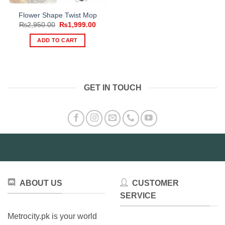
Flower Shape Twist Mop
Original
Current
₨
2,950.00
₨
1,999.00
price
price
was:
is:
ADD TO CART
₨2,950.00.
₨1,999.00.
GET IN TOUCH
ABOUT US
CUSTOMER
SERVICE
Metrocity.pk is your world