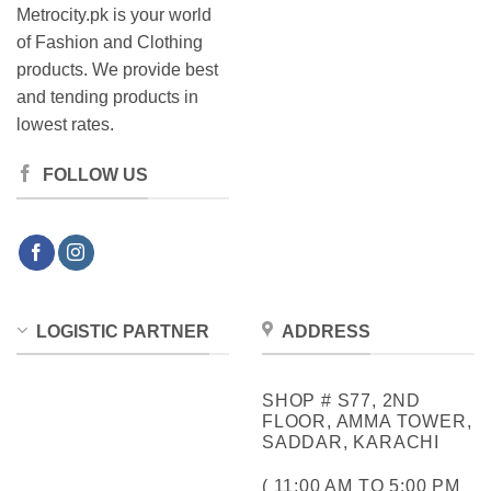
Metrocity.pk is your world
of Fashion and Clothing
products. We provide best
and tending products in
lowest rates.
FOLLOW US
LOGISTIC PARTNER
ADDRESS
SHOP # S77, 2ND
FLOOR, AMMA TOWER,
SADDAR, KARACHI
( 11:00 AM TO 5:00 PM