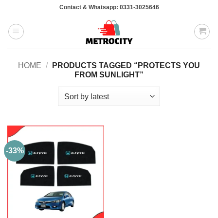
Skip
Contact & Whatsapp: 0331-3025646
to
content
HOME
/
PRODUCTS TAGGED “PROTECTS YOU
FROM SUNLIGHT”
-33%