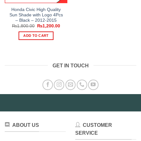
Honda Civic High Quality
Sun Shade with Logo 4Pcs
– Black – 2012-2015
Original
Current
₨
1,800.00
₨
1,200.00
price
price
was:
is:
ADD TO CART
₨1,800.00.
₨1,200.00.
GET IN TOUCH
ABOUT US
CUSTOMER
SERVICE