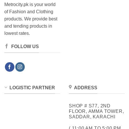
Metrocity.pk is your world
of Fashion and Clothing
products. We provide best
and tending products in
lowest rates.
FOLLOW US
LOGISTIC PARTNER
ADDRESS
SHOP # S77, 2ND
FLOOR, AMMA TOWER,
SADDAR, KARACHI
( 11:00 AM TO 5:00 PM