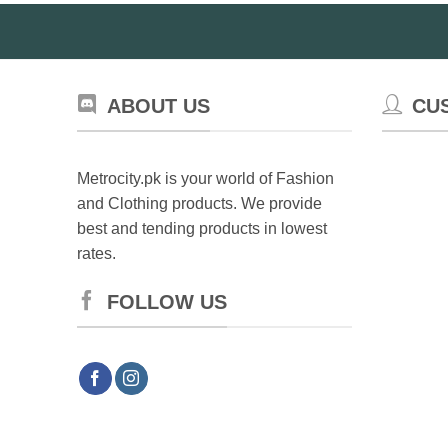
ABOUT US
CU
Metrocity.pk is your world of Fashion
and Clothing products. We provide
best and tending products in lowest
rates.
FOLLOW US