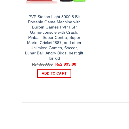
PVP Station Light 3000 8 Bit
Portable Game Machine with
Built-in Games PVP PSP
Game-console with Crash,
Pinball, Super Contra, Super
Mario, Cricket2887, and other
Unlimited Games, Soccer,
Lunar Ball, Angry Birds, best gift
for kid
Original
Current
₨
4,500.00
₨
2,999.00
price
price
was:
is:
ADD TO CART
₨4,500.00.
₨2,999.00.