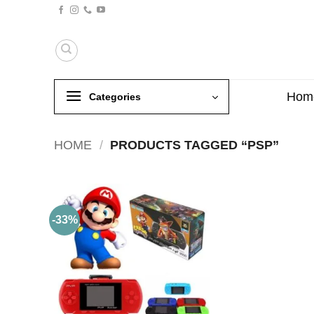
Skip
to
content
Hom
Categories
HOME
/
PRODUCTS TAGGED “PSP”
-33%