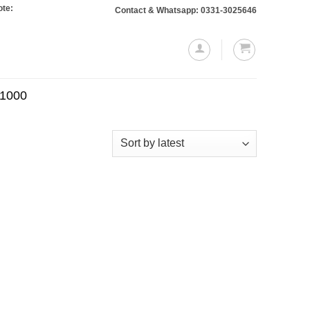
 Orders totaling Rs. 10,000 or more will require a 10% advance payment. Than
Contact & Whatsapp: 0331-3025646
.1000