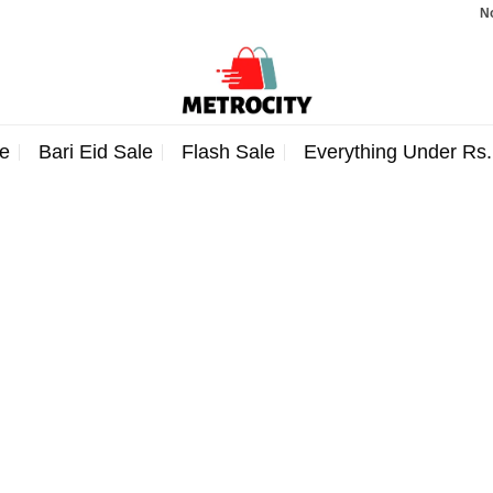
Note:
e
Bari Eid Sale
Flash Sale
Everything Under Rs