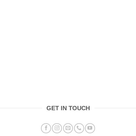
GET IN TOUCH