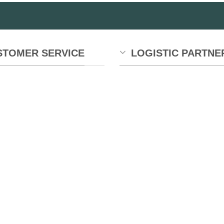
STOMER SERVICE
LOGISTIC PARTNE