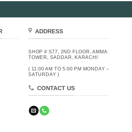
R
ADDRESS
SHOP # S77, 2ND FLOOR, AMMA
TOWER, SADDAR, KARACHI
( 11:00 AM TO 5:00 PM MONDAY –
SATURDAY )
CONTACT US