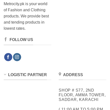
Metrocity.pk is your world
of Fashion and Clothing
products. We provide best
and tending products in
lowest rates.
FOLLOW US
LOGISTIC PARTNER
ADDRESS
SHOP # S77, 2ND
FLOOR, AMMA TOWER,
SADDAR, KARACHI
( 11:00 AM TO 5:00 PM