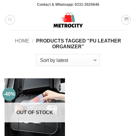
Skip
Contact & Whatsapp: 0331-3025646
to
content
HOME
/
PRODUCTS TAGGED “PU LEATHER
ORGANIZER”
-40%
OUT OF STOCK