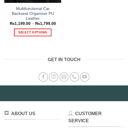
Multifunctional Car
Backseat Organizer PU
Leather
Price
₨
1,199.00
–
₨
1,799.00
range:
₨1,199.00
SELECT OPTIONS
through
₨1,799.00
This
product
has
multiple
GET IN TOUCH
variants.
The
options
may
be
chosen
on
the
product
ABOUT US
CUSTOMER
page
SERVICE