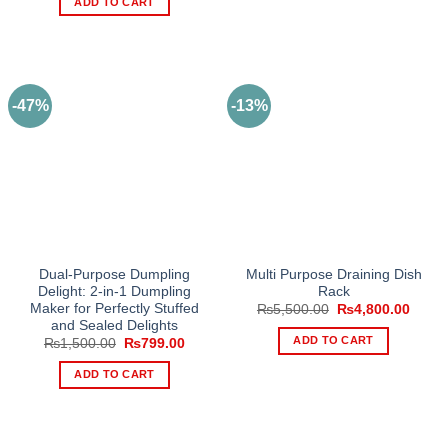
ADD TO CART
₨799.00.
₨549.00.
-47%
-13%
Dual-Purpose Dumpling
Multi Purpose Draining Dish
Delight: 2-in-1 Dumpling
Rack
Maker for Perfectly Stuffed
Original
Curre
₨
5,500.00
₨
4,800.00
price
price
and Sealed Delights
was:
is:
ADD TO CART
Original
Current
₨
1,500.00
₨
799.00
₨5,500.00.
₨4,80
price
price
was:
is:
ADD TO CART
₨1,500.00.
₨799.00.