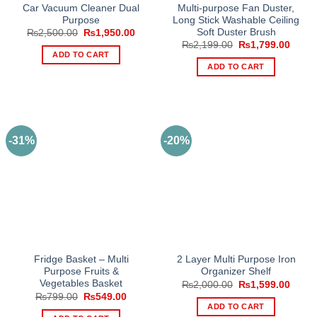
Car Vacuum Cleaner Dual
Multi-purpose Fan Duster,
Purpose
Long Stick Washable Ceiling
Soft Duster Brush
Original
Current
₨
2,500.00
₨
1,950.00
price
price
Original
Curre
₨
2,199.00
₨
1,799.00
was:
is:
price
price
ADD TO CART
₨2,500.00.
₨1,950.00.
was:
is:
ADD TO CART
₨2,199.00.
₨1,79
-31%
-20%
Fridge Basket – Multi
2 Layer Multi Purpose Iron
Purpose Fruits &
Organizer Shelf
Vegetables Basket
Original
Curre
₨
2,000.00
₨
1,599.00
price
price
Original
Current
₨
799.00
₨
549.00
was:
is:
price
price
ADD TO CART
₨2,000.00.
₨1,59
was:
is: