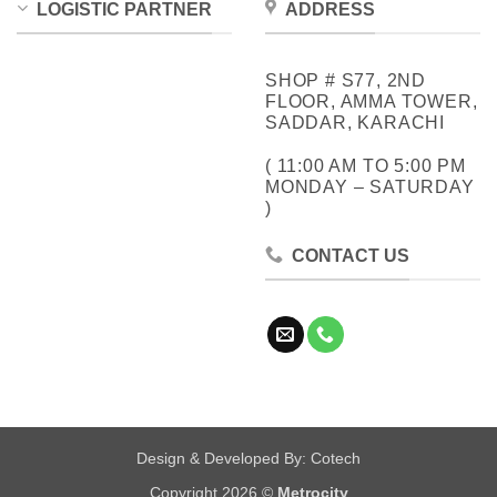
LOGISTIC PARTNER
ADDRESS
SHOP # S77, 2ND
FLOOR, AMMA TOWER,
SADDAR, KARACHI
( 11:00 AM TO 5:00 PM
MONDAY – SATURDAY
)
CONTACT US
Design & Developed By:
Cotech
Copyright 2026 ©
Metrocity