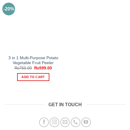
-20%
3 in 1 Multi-Purpose Potato
Vegetable Fruit Peeler
Original
Current
₨
750.00
₨
599.00
price
price
was:
is:
ADD TO CART
₨750.00.
₨599.00.
GET IN TOUCH