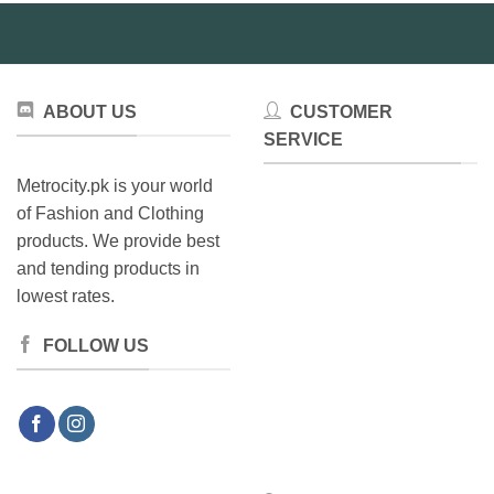
ABOUT US
CUSTOMER
SERVICE
Metrocity.pk is your world
of Fashion and Clothing
products. We provide best
and tending products in
lowest rates.
FOLLOW US