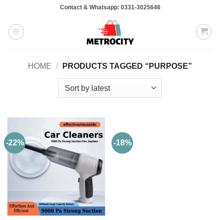
Skip
Contact & Whatsapp: 0331-3025646
to
content
HOME
/
PRODUCTS TAGGED “PURPOSE”
-22%
-18%