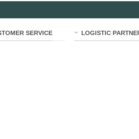
STOMER SERVICE
LOGISTIC PARTNE