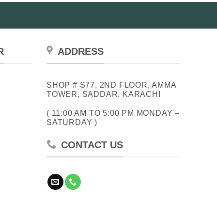
R
ADDRESS
SHOP # S77, 2ND FLOOR, AMMA
TOWER, SADDAR, KARACHI
( 11:00 AM TO 5:00 PM MONDAY –
SATURDAY )
CONTACT US