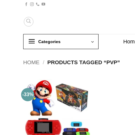
Skip
to
content
Hom
Categories
HOME
/
PRODUCTS TAGGED “PVP”
-33%