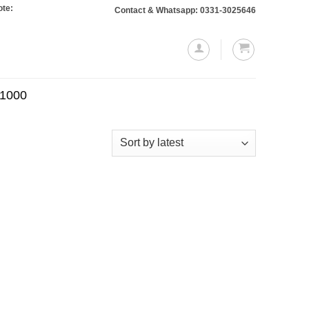
 Orders totaling Rs. 10,000 or more will require a 10% advance payment. Than
Contact & Whatsapp: 0331-3025646
.1000