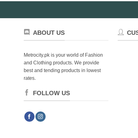
ABOUT US
CU
Metrocity.pk is your world of Fashion
and Clothing products. We provide
best and tending products in lowest
rates.
FOLLOW US