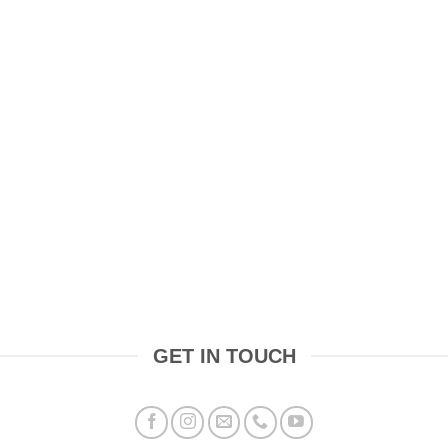
GET IN TOUCH