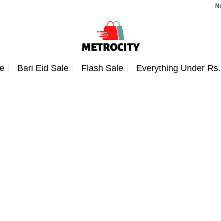
Note:
e
Bari Eid Sale
Flash Sale
Everything Under Rs