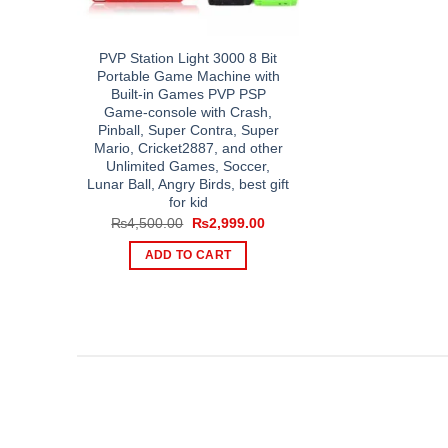
PVP Station Light 3000 8 Bit
Portable Game Machine with
Built-in Games PVP PSP
Game-console with Crash,
Pinball, Super Contra, Super
Mario, Cricket2887, and other
Unlimited Games, Soccer,
Lunar Ball, Angry Birds, best gift
for kid
Original
Current
₨
4,500.00
₨
2,999.00
price
price
was:
is:
ADD TO CART
₨4,500.00.
₨2,999.00.