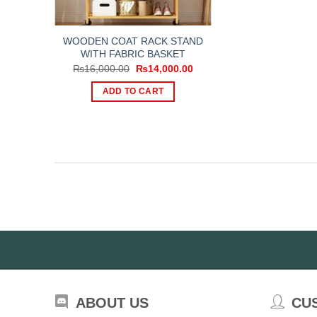
WOODEN COAT RACK STAND
WITH FABRIC BASKET
Original
Current
₨
16,000.00
₨
14,000.00
price
price
was:
is:
ADD TO CART
₨16,000.00.
₨14,000.00.
ABOUT US
CU