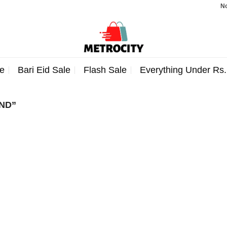
Note:
e
Bari Eid Sale
Flash Sale
Everything Under Rs
ND”