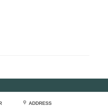
R
ADDRESS