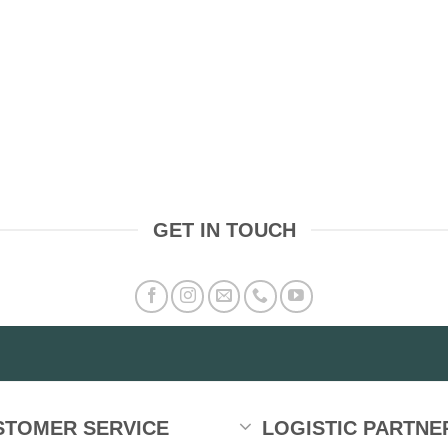
GET IN TOUCH
STOMER SERVICE
LOGISTIC PARTNE