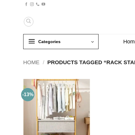
Skip
to
content
Hom
Categories
HOME
/
PRODUCTS TAGGED “RACK STA
-13%