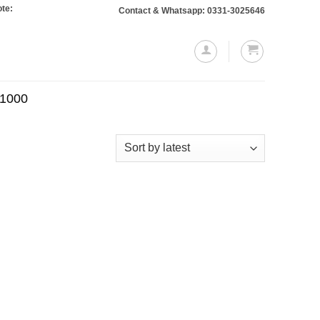
 Orders totaling Rs. 10,000 or more will require a 10% advance payment. Than
Contact & Whatsapp: 0331-3025646
.1000