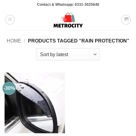
Skip
Contact & Whatsapp: 0331-3025646
to
content
HOME
/
PRODUCTS TAGGED “RAIN PROTECTION”
-30%