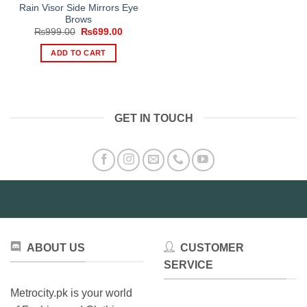
Rain Visor Side Mirrors Eye
Brows
Original
Current
₨
999.00
₨
699.00
price
price
was:
is:
ADD TO CART
₨999.00.
₨699.00.
GET IN TOUCH
ABOUT US
CUSTOMER
SERVICE
Metrocity.pk is your world