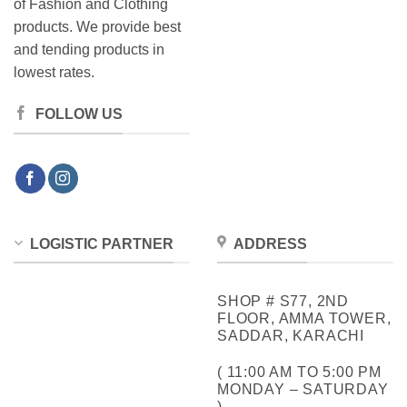
of Fashion and Clothing
products. We provide best
and tending products in
lowest rates.
FOLLOW US
LOGISTIC PARTNER
ADDRESS
SHOP # S77, 2ND
FLOOR, AMMA TOWER,
SADDAR, KARACHI
( 11:00 AM TO 5:00 PM
MONDAY – SATURDAY
)